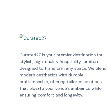
Curated27 is your premier destination for
stylish, high-quality hospitality furniture
designed to transform any space. We blend
modern aesthetics with durable
craftsmanship, offering tailored solutions
that elevate your venue’s ambiance while
ensuring comfort and longevity.