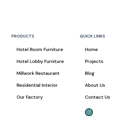
PRODUCTS
QUICK LINKS
Hotel Room Furniture
Home
Hotel Lobby Furniture
Projects
Millwork Restaurant
Blog
Residential Interior
About Us
Our Factory
Contact Us