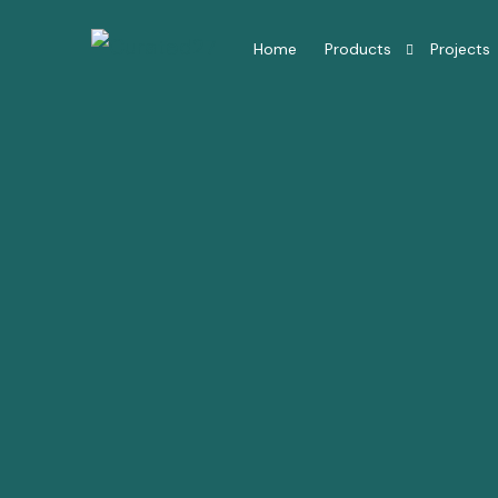
Home
Products
Projects
Hotel Room Furniture
Hotel Lobby Furniture
Millwork Restaurant
Residential Interior