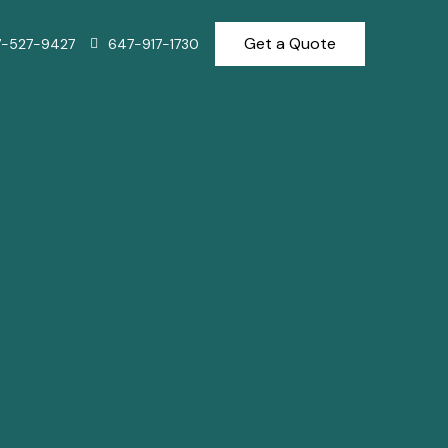
Get a Quote
7-527-9427
647-917-1730