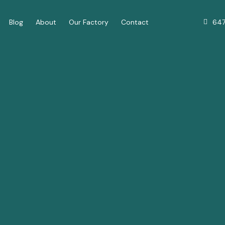
64
Blog
About
Our Factory
Contact