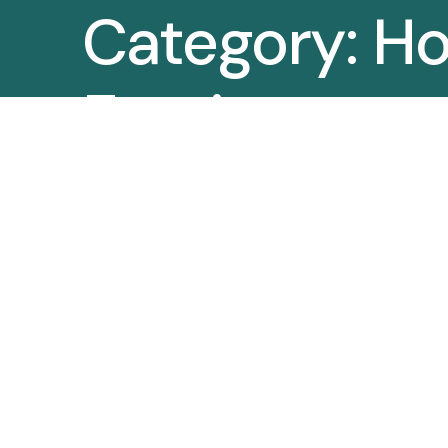
Category:
Ho
Furniture
Manufacture