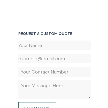
REQUEST A CUSTOM QUOTE