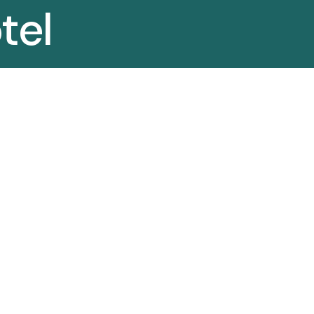
tel
r
HOTEL FURNITURE MANUFACTURER