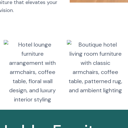
iture that elevates your
ision.