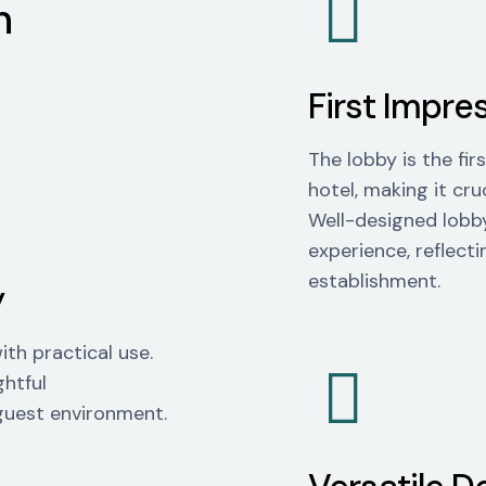
n
First Impre
The lobby is the fi
hotel, making it cruc
Well-designed lobby
experience, reflecti
establishment.
y
th practical use.
ghtful
 guest environment.