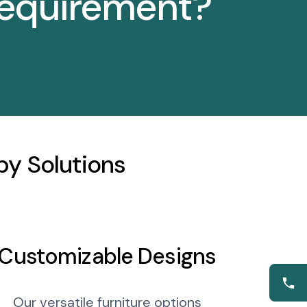
requirement?
y Solutions
Customizable Designs
Our versatile furniture options