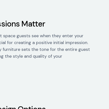
ssions Matter
rst space guests see when they enter your
ial for creating a positive initial impression.
 furniture sets the tone for the entire guest
ng the style and quality of your