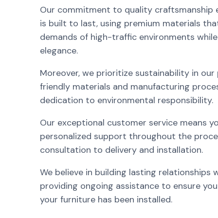
Our commitment to quality craftsmanship e
is built to last, using premium materials th
demands of high-traffic environments while
elegance.
Moreover, we prioritize sustainability in our
friendly materials and manufacturing proces
dedication to environmental responsibility.
Our exceptional customer service means you
personalized support throughout the process
consultation to delivery and installation.
We believe in building lasting relationships w
providing ongoing assistance to ensure your
your furniture has been installed.