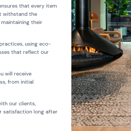
nsures that every item
at withstand the
 maintaining their
 practices, using eco-
ses that reflect our
 will receive
, from initial
ith our clients,
 satisfaction long after