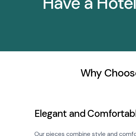
Have a Hote
Why Choose
Elegant and Comfortab
Our pieces combine style and comfo