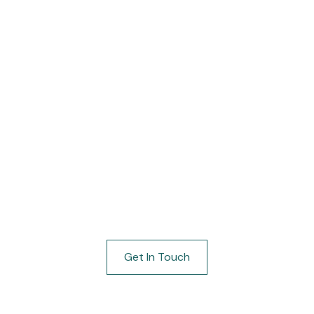
64
Blog
About
Our Factory
Contact
tel Lobby Furnit
fted from carefully selected materials for s
 manufacturers who prioritize expert crafts
Get In Touch