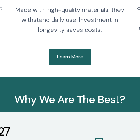
t
Made with high-quality materials, they
withstand daily use. Investment in
longevity saves costs.
Learn More
Why We Are The Best?
27