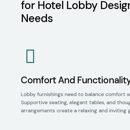
for Hotel Lobby Desig
Needs
Comfort And Functionalit
Lobby furnishings need to balance comfort wi
Supportive seating,
elegant tables, and thou
arrangements create a relaxing and inviting