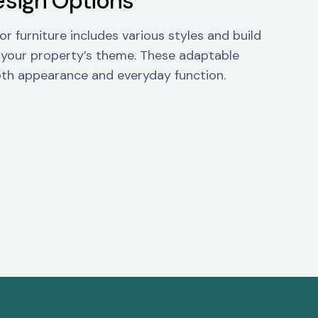
esign Options
r furniture includes various styles and build
 your property’s theme. These adaptable
th appearance and everyday function.