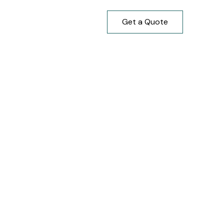
Get a Quote
7-527-9427
647-917-1730
ure
trength and lasting beauty. We
manship and build quality.