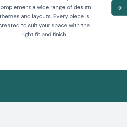
complement a wide range of design
themes and layouts. Every piece is
created to suit your space with the
right fit and finish.