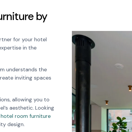
rniture by
tner for your hotel
xpertise in the
eam understands the
reate inviting spaces
ions, allowing you to
el’s aesthetic. Looking
hotel room furniture
ity design.