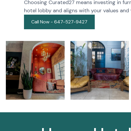
Choosing Curated27 means investing in furn
hotel lobby and aligns with your values and v
Call Now - 647-527-9427