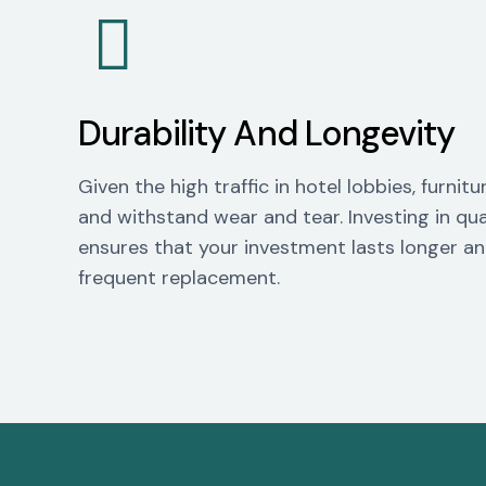
Durability And Longevity
Given the high traffic in hotel lobbies, furni
and withstand wear and tear. Investing in qua
ensures that your investment lasts longer an
frequent replacement.