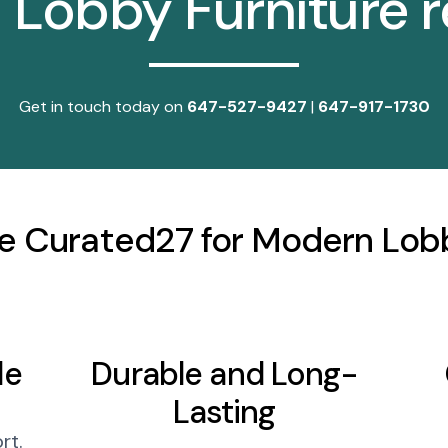
l Lobby Furniture 
Get in touch today on
647-527-9427
|
647-917-1730
 Curated27 for Modern Lobb
le
Durable and Long-
Lasting
rt.