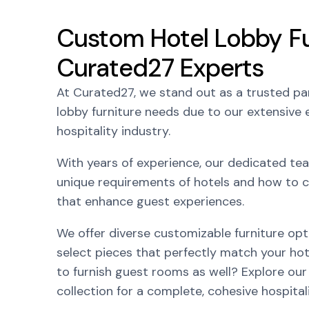
Custom Hotel Lobby Fu
Curated27 Experts
At Curated27, we stand out as a trusted par
lobby furniture needs due to our extensive e
hospitality industry.
With years of experience, our dedicated t
unique requirements of hotels and how to c
that enhance guest experiences.
We offer diverse customizable furniture opt
select pieces that perfectly match your hot
to furnish guest rooms as well? Explore our
collection for a complete, cohesive hospital