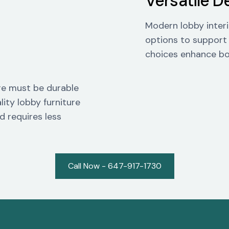
Versatile D
Modern lobby interio
options to support
choices enhance bo
ture must be durable
lity lobby furniture
d requires less
Call Now - 647-917-1730