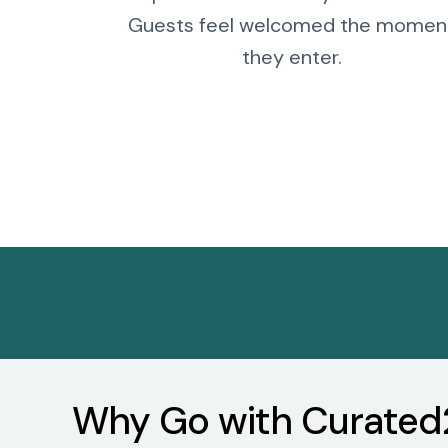
Guests feel welcomed the momen
they enter.
Why Go with Curated