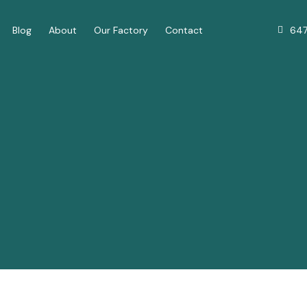
64
Blog
About
Our Factory
Contact