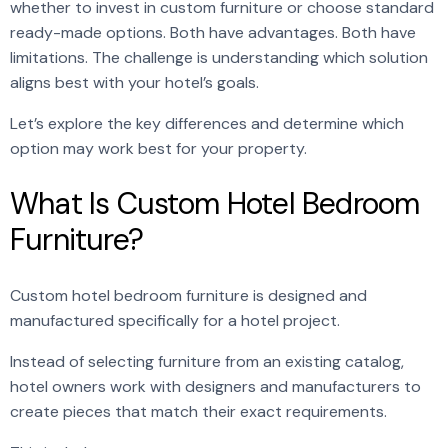
whether to invest in custom furniture or choose standard
ready-made options. Both have advantages. Both have
limitations. The challenge is understanding which solution
aligns best with your hotel’s goals.
Let’s explore the key differences and determine which
option may work best for your property.
What Is Custom Hotel Bedroom
Furniture?
Custom hotel bedroom furniture is designed and
manufactured specifically for a hotel project.
Instead of selecting furniture from an existing catalog,
hotel owners work with designers and manufacturers to
create pieces that match their exact requirements.