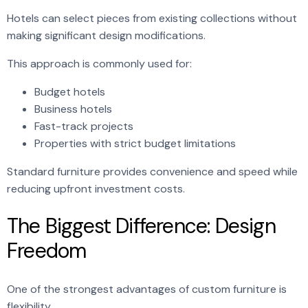
Hotels can select pieces from existing collections without
making significant design modifications.
This approach is commonly used for:
Budget hotels
Business hotels
Fast-track projects
Properties with strict budget limitations
Standard furniture provides convenience and speed while
reducing upfront investment costs.
The Biggest Difference: Design
Freedom
One of the strongest advantages of custom furniture is
flexibility.