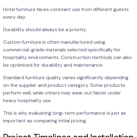
Hotel furniture faces constant use from different guests
every day.
Durability should always be a priority.
Custom furniture is often manufactured using
commercial-grade materials selected specifically for
hospitality environments. Construction methods can also
be optimized for durability and maintenance.
Standard furniture quality varies significantly depending
on the supplier and product category. Some products
perform well, while others may wear out faster under
heavy hospitality use.
This is why evaluating long-term performance is just as
important as comparing initial pricing.