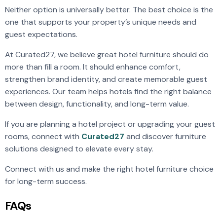
Neither option is universally better. The best choice is the
one that supports your property’s unique needs and
guest expectations.
At Curated27, we believe great hotel furniture should do
more than fill a room. It should enhance comfort,
strengthen brand identity, and create memorable guest
experiences. Our team helps hotels find the right balance
between design, functionality, and long-term value.
If you are planning a hotel project or upgrading your guest
rooms, connect with
Curated27
and discover furniture
solutions designed to elevate every stay.
Connect with us and make the right hotel furniture choice
for long-term success.
FAQs