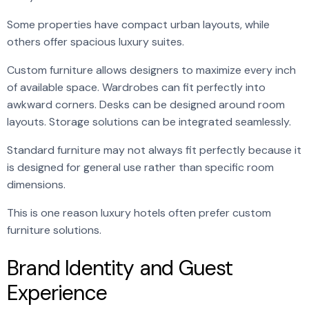
Some properties have compact urban layouts, while
others offer spacious luxury suites.
Custom furniture allows designers to maximize every inch
of available space. Wardrobes can fit perfectly into
awkward corners. Desks can be designed around room
layouts. Storage solutions can be integrated seamlessly.
Standard furniture may not always fit perfectly because it
is designed for general use rather than specific room
dimensions.
This is one reason luxury hotels often prefer custom
furniture solutions.
Brand Identity and Guest
Experience