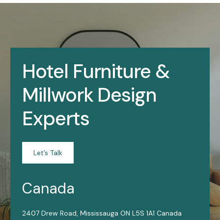
Hotel Furniture &
Millwork Design
Experts
Let’s Talk
Canada
2407 Drew Road, Mississauga ON L5S 1A1 Canada