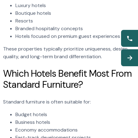
Luxury hotels
Boutique hotels
Resorts
Branded hospitality concepts
Hotels focused on premium guest experiences
These properties typically prioritize uniqueness, design
quality, and long-term brand differentiation.
Which Hotels Benefit Most From
Standard Furniture?
Standard furniture is often suitable for:
Budget hotels
Business hotels
Economy accommodations
Fast-track development projects