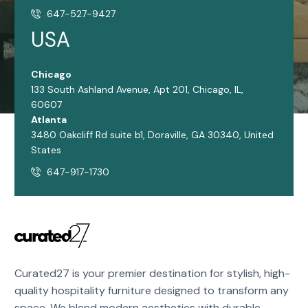
647-527-9427
USA
Chicago
133 South Ashland Avenue, Apt 201, Chicago, IL,
60607
Atlanta
3480 Oakcliff Rd suite b1, Doraville, GA 30340, United
States
647-917-1730
Curated27 is your premier destination for stylish, high-
quality hospitality furniture designed to transform any
space. We blend modern aesthetics with durable