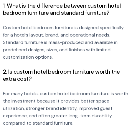
1. What is the difference between custom hotel
bedroom furniture and standard furniture?
Custom hotel bedroom furniture is designed specifically
for a hotel’s layout, brand, and operational needs.
Standard furniture is mass-produced and available in
predefined designs, sizes, and finishes with limited
customization options.
2. Is custom hotel bedroom furniture worth the
extra cost?
For many hotels, custom hotel bedroom furniture is worth
the investment because it provides better space
utilization, stronger brand identity, improved guest
experience, and often greater long-term durability
compared to standard furniture.