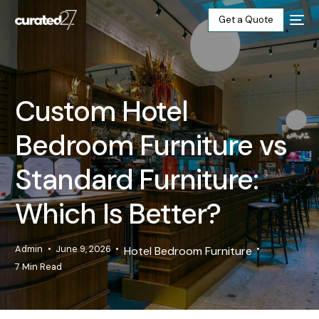
Get a Quote
Home
Custom Hotel
Products
Bedroom Furniture vs
Projects
Standard Furniture:
Blog
Which Is Better?
About
Admin
June 9, 2026
Hotel Bedroom Furniture
7 Min Read
Our Factory
Contact