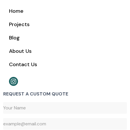
Home
Projects
Blog
About Us
Contact Us
REQUEST A CUSTOM QUOTE