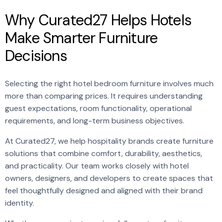
Why Curated27 Helps Hotels
Make Smarter Furniture
Decisions
Selecting the right hotel bedroom furniture involves much
more than comparing prices. It requires understanding
guest expectations, room functionality, operational
requirements, and long-term business objectives.
At Curated27, we help hospitality brands create furniture
solutions that combine comfort, durability, aesthetics,
and practicality. Our team works closely with hotel
owners, designers, and developers to create spaces that
feel thoughtfully designed and aligned with their brand
identity.