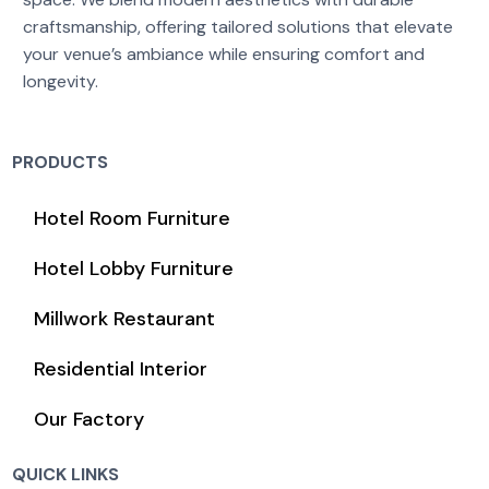
craftsmanship, offering tailored solutions that elevate
your venue’s ambiance while ensuring comfort and
longevity.
PRODUCTS
Hotel Room Furniture
Hotel Lobby Furniture
Millwork Restaurant
Residential Interior
Our Factory
QUICK LINKS