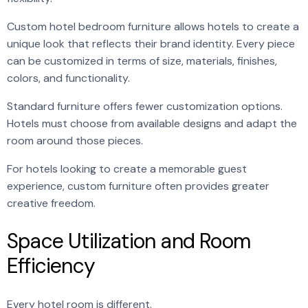
Custom hotel bedroom furniture allows hotels to create a
unique look that reflects their brand identity. Every piece
can be customized in terms of size, materials, finishes,
colors, and functionality.
Standard furniture offers fewer customization options.
Hotels must choose from available designs and adapt the
room around those pieces.
For hotels looking to create a memorable guest
experience, custom furniture often provides greater
creative freedom.
Space Utilization and Room
Efficiency
Every hotel room is different.