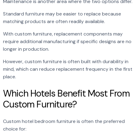
Maintenance is another area where the two options differ.
Standard furniture may be easier to replace because
matching products are often readily available.
With custom furniture, replacement components may
require additional manufacturing if specific designs are no
longer in production.
However, custom furniture is often built with durability in
mind, which can reduce replacement frequency in the first
place.
Which Hotels Benefit Most From
Custom Furniture?
Custom hotel bedroom furniture is often the preferred
choice for: