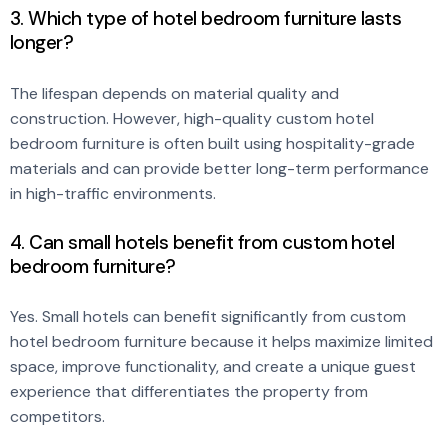
3. Which type of hotel bedroom furniture lasts
longer?
The lifespan depends on material quality and
construction. However, high-quality custom hotel
bedroom furniture is often built using hospitality-grade
materials and can provide better long-term performance
in high-traffic environments.
4. Can small hotels benefit from custom hotel
bedroom furniture?
Yes. Small hotels can benefit significantly from custom
hotel bedroom furniture because it helps maximize limited
space, improve functionality, and create a unique guest
experience that differentiates the property from
competitors.