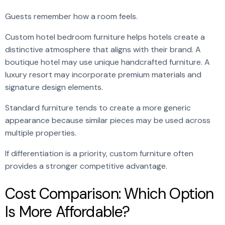
Guests remember how a room feels.
Custom hotel bedroom furniture helps hotels create a
distinctive atmosphere that aligns with their brand. A
boutique hotel may use unique handcrafted furniture. A
luxury resort may incorporate premium materials and
signature design elements.
Standard furniture tends to create a more generic
appearance because similar pieces may be used across
multiple properties.
If differentiation is a priority, custom furniture often
provides a stronger competitive advantage.
Cost Comparison: Which Option
Is More Affordable?