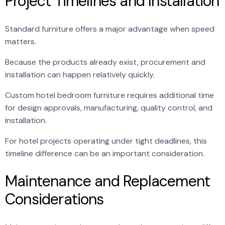
Project Timelines and Installation
Standard furniture offers a major advantage when speed
matters.
Because the products already exist, procurement and
installation can happen relatively quickly.
Custom hotel bedroom furniture requires additional time
for design approvals, manufacturing, quality control, and
installation.
For hotel projects operating under tight deadlines, this
timeline difference can be an important consideration.
Maintenance and Replacement
Considerations