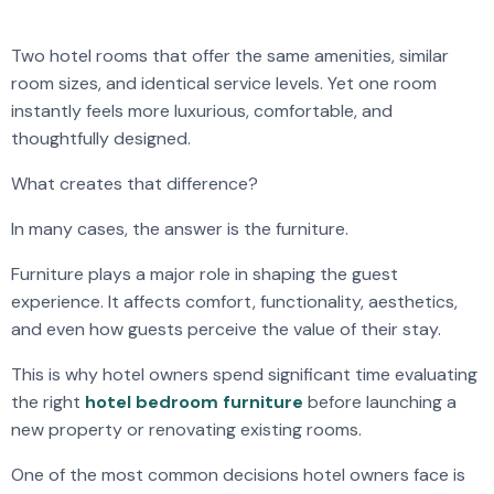
Two hotel rooms that offer the same amenities, similar
room sizes, and identical service levels. Yet one room
instantly feels more luxurious, comfortable, and
thoughtfully designed.
What creates that difference?
In many cases, the answer is the furniture.
Furniture plays a major role in shaping the guest
experience. It affects comfort, functionality, aesthetics,
and even how guests perceive the value of their stay.
This is why hotel owners spend significant time evaluating
the right
hotel bedroom furniture
before launching a
new property or renovating existing rooms.
One of the most common decisions hotel owners face is