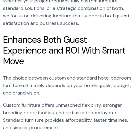
Whether your project requires fully custom furniture,
standard solutions, or a strategic combination of both,
we focus on delivering furniture that supports both guest
satisfaction and business success.
Enhances Both Guest
Experience and ROI With Smart
Move
The choice between custom and standard hotel bedroom
furniture ultimately depends on your hotel’s goals, budget,
and brand vision.
Custom furniture offers unmatched flexibility, stronger
branding opportunities, and optimized room layouts.
Standard furniture provides affordability, faster timelines,
and simpler procurement.