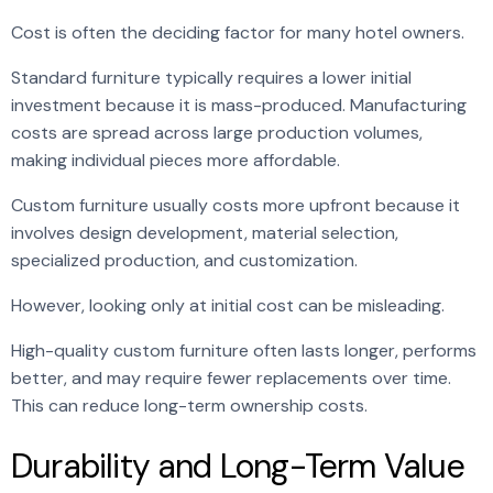
Cost is often the deciding factor for many hotel owners.
Standard furniture typically requires a lower initial
investment because it is mass-produced. Manufacturing
costs are spread across large production volumes,
making individual pieces more affordable.
Custom furniture usually costs more upfront because it
involves design development, material selection,
specialized production, and customization.
However, looking only at initial cost can be misleading.
High-quality custom furniture often lasts longer, performs
better, and may require fewer replacements over time.
This can reduce long-term ownership costs.
Durability and Long-Term Value