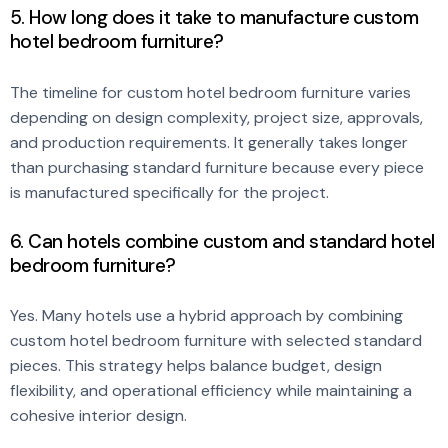
5. How long does it take to manufacture custom
hotel bedroom furniture?
The timeline for custom hotel bedroom furniture varies
depending on design complexity, project size, approvals,
and production requirements. It generally takes longer
than purchasing standard furniture because every piece
is manufactured specifically for the project.
6. Can hotels combine custom and standard hotel
bedroom furniture?
Yes. Many hotels use a hybrid approach by combining
custom hotel bedroom furniture with selected standard
pieces. This strategy helps balance budget, design
flexibility, and operational efficiency while maintaining a
cohesive interior design.