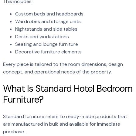
This includes:
Custom beds and headboards
Wardrobes and storage units
Nightstands and side tables
Desks and workstations
Seating and lounge furniture
Decorative furniture elements
Every piece is tailored to the room dimensions, design
concept, and operational needs of the property.
What Is Standard Hotel Bedroom
Furniture?
Standard furniture refers to ready-made products that
are manufactured in bulk and available for immediate
purchase.