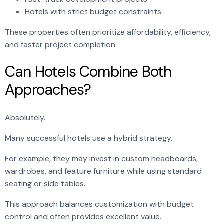
Hotels with strict budget constraints
These properties often prioritize affordability, efficiency,
and faster project completion.
Can Hotels Combine Both
Approaches?
Absolutely.
Many successful hotels use a hybrid strategy.
For example, they may invest in custom headboards,
wardrobes, and feature furniture while using standard
seating or side tables.
This approach balances customization with budget
control and often provides excellent value.