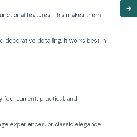
unctional features. This makes them
 decorative detailing. It works best in
feel current, practical, and
age experiences, or classic elegance.