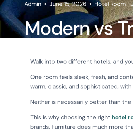
Admin
June 15, 2026
Hotel Room Fu
Modern vs Tr
Room Furnitu
Walk into two different hotels, and y
Works Best?
One room feels sleek, fresh, and conte
warm, classic, and sophisticated, with
Neither is necessarily better than the
This is why choosing the right
hotel r
brands. Furniture does much more than 