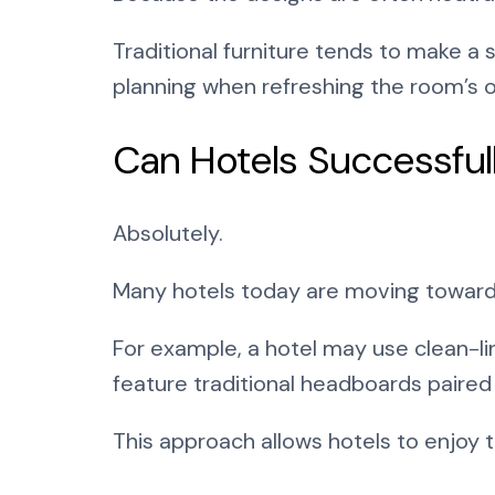
Traditional furniture tends to make a 
planning when refreshing the room’s o
Can Hotels Successful
Absolutely.
Many hotels today are moving toward t
For example, a hotel may use clean-li
feature traditional headboards paired
This approach allows hotels to enjoy 