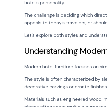
hotel’s personality.
The challenge is deciding which direc
appeals to today’s travelers, or shoul
Let’s explore both styles and unders
Understanding Modern
Modern hotel furniture focuses on simpl
The style is often characterized by sle
decorative carvings or ornate finishes,
Materials such as engineered wood, m
pieces often serve multiple purposes,