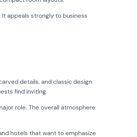
 It appeals strongly to business
carved details, and classic design
sts find inviting.
major role. The overall atmosphere
s, and hotels that want to emphasize