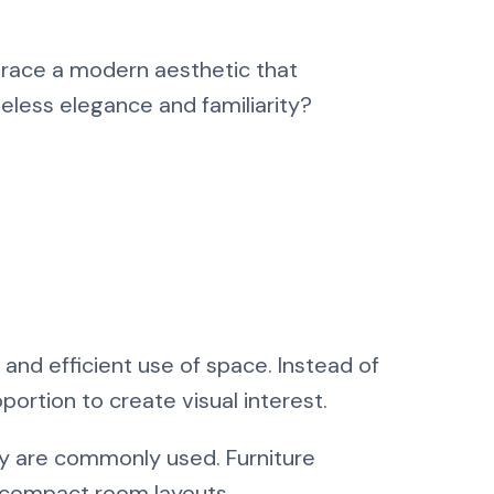
brace a modern aesthetic that
meless elegance and familiarity?
, and efficient use of space. Instead of
portion to create visual interest.
y are commonly used. Furniture
h compact room layouts.