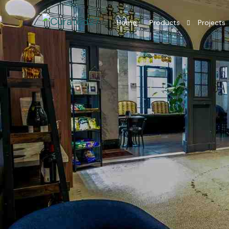
Home
Products
Projects
Hotel Room Furniture
Hotel Lobby Furniture
Millwork Restaurant
Residential Interior