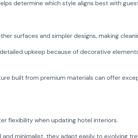
elps determine which style aligns best with gues
ther surfaces and simpler designs, making clean
e detailed upkeep because of decorative elements
niture built from premium materials can offer exce
er flexibility when updating hotel interiors.
 and minimalist, they adapt easily to evolving t