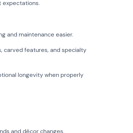
t expectations.
ing and maintenance easier.
, carved features, and specialty
ptional longevity when properly
rends and décor changes.