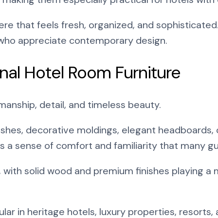
e that feels fresh, organized, and sophisticated.
 who appreciate contemporary design.
nal Hotel Room Furniture
smanship, detail, and timeless beauty.
nishes, decorative moldings, elegant headboards, 
es a sense of comfort and familiarity that many gue
, with solid wood and premium finishes playing a 
opular in heritage hotels, luxury properties, resort