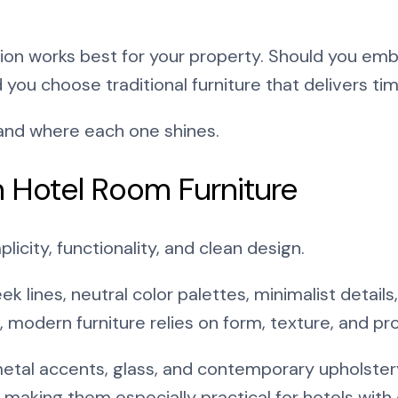
tion works best for your property. Should you em
d you choose traditional furniture that delivers ti
tand where each one shines.
 Hotel Room Furniture
icity, functionality, and clean design.
ek lines, neutral color palettes, minimalist details
 modern furniture relies on form, texture, and pro
etal accents, glass, and contemporary upholster
 making them especially practical for hotels wit