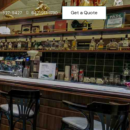
Get a Quote
7-527-9427
647-917-1730