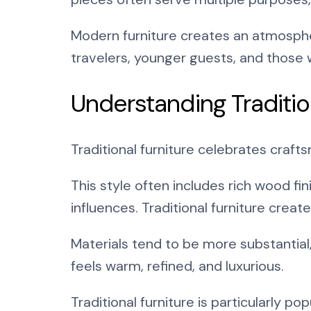
Modern furniture creates an atmospher
travelers, younger guests, and those
Understanding Traditio
Traditional furniture celebrates craft
This style often includes rich wood fi
influences. Traditional furniture creat
Materials tend to be more substantial
feels warm, refined, and luxurious.
Traditional furniture is particularly p