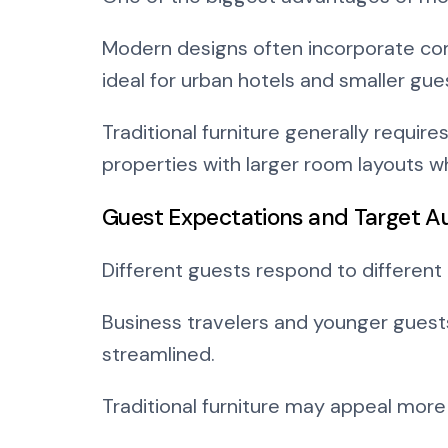
Modern designs often incorporate com
ideal for urban hotels and smaller gu
Traditional furniture generally requir
properties with larger room layouts w
Guest Expectations and Target A
Different guests respond to different 
Business travelers and younger guests
streamlined.
Traditional furniture may appeal more 