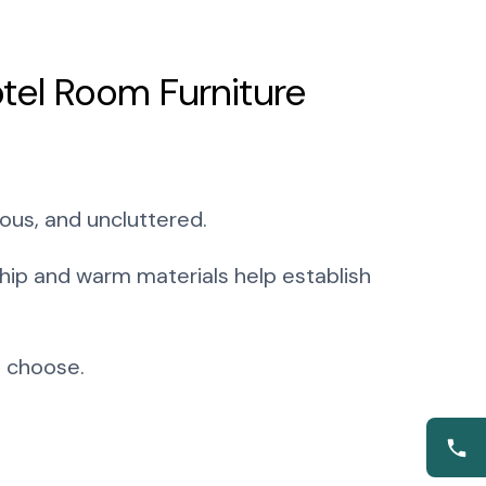
tel Room Furniture
ous, and uncluttered.
ship and warm materials help establish
u choose.