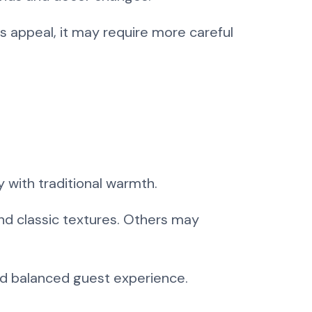
ss appeal, it may require more careful
 with traditional warmth.
and classic textures. Others may
and balanced guest experience.