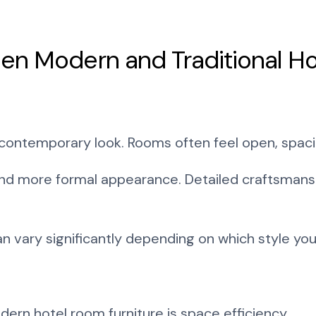
en Modern and Traditional Ho
 contemporary look. Rooms often feel open, spaci
r and more formal appearance. Detailed craftsman
an vary significantly depending on which style yo
rn hotel room furniture is space efficiency.