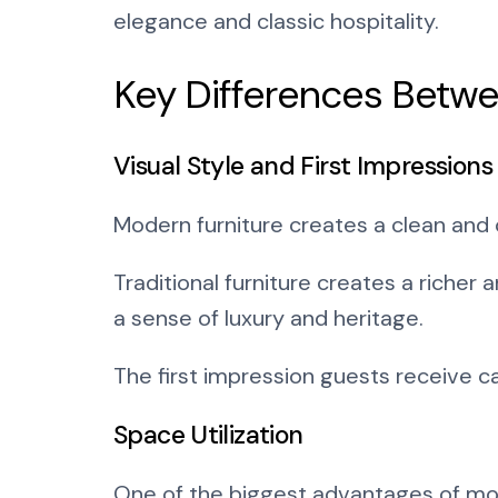
elegance and classic hospitality.
Key Differences Betwe
Visual Style and First Impressions
Modern furniture creates a clean and
Traditional furniture creates a riche
a sense of luxury and heritage.
The first impression guests receive c
Space Utilization
One of the biggest advantages of mode