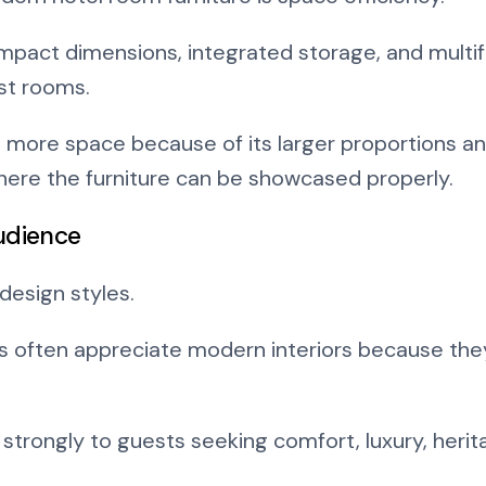
pact dimensions, integrated storage, and multif
est rooms.
es more space because of its larger proportions and
here the furniture can be showcased properly.
udience
design styles.
 often appreciate modern interiors because they 
strongly to guests seeking comfort, luxury, herit