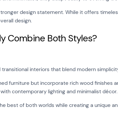
stronger design statement. While it offers timele
verall design.
ly Combine Both Styles?
ransitional interiors that blend modern simplicity
ned furniture but incorporate rich wood finishes 
 with contemporary lighting and minimalist décor.
the best of both worlds while creating a unique 