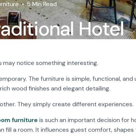
rniture
5 Min Read
aditional Hotel
re: Which Style
ou may notice something interesting.
mporary. The furniture is simple, functional, and
 rich wood finishes and elegant detailing.
 other. They simply create different experiences.
oom furniture
is such an important decision for h
fill a room. It influences guest comfort, shapes 