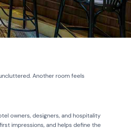
 uncluttered. Another room feels
otel owners, designers, and hospitality
first impressions, and helps define the