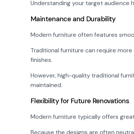
Understanding your target audience h
Maintenance and Durability
Modern furniture often features smoo
Traditional furniture can require mor
finishes.
However, high-quality traditional fur
maintained.
Flexibility for Future Renovations
Modern furniture typically offers great
Because the designs are often neutral