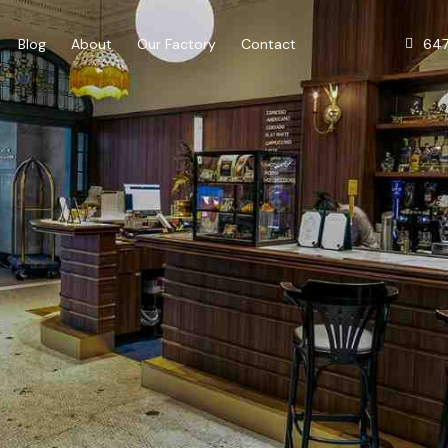
64
Blog
About
Our Factory
Contact