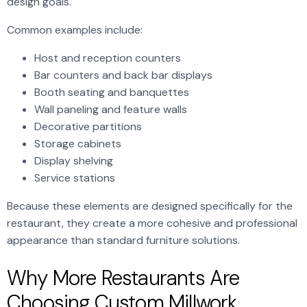
design goals.
Common examples include:
Host and reception counters
Bar counters and back bar displays
Booth seating and banquettes
Wall paneling and feature walls
Decorative partitions
Storage cabinets
Display shelving
Service stations
Because these elements are designed specifically for the
restaurant, they create a more cohesive and professional
appearance than standard furniture solutions.
Why More Restaurants Are
Choosing Custom Millwork