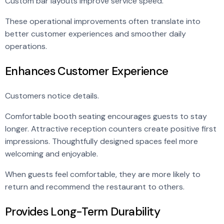
Custom bar layouts improve service speed.
These operational improvements often translate into
better customer experiences and smoother daily
operations.
Enhances Customer Experience
Customers notice details.
Comfortable booth seating encourages guests to stay
longer. Attractive reception counters create positive first
impressions. Thoughtfully designed spaces feel more
welcoming and enjoyable.
When guests feel comfortable, they are more likely to
return and recommend the restaurant to others.
Provides Long-Term Durability