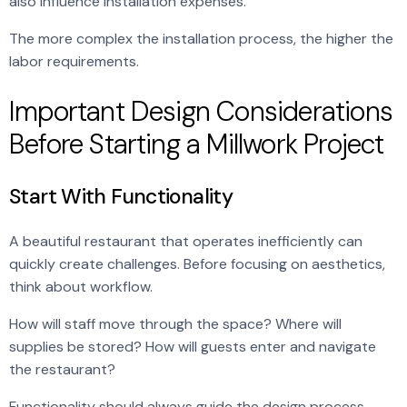
also influence installation expenses.
The more complex the installation process, the higher the
labor requirements.
Important Design Considerations
Before Starting a Millwork Project
Start With Functionality
A beautiful restaurant that operates inefficiently can
quickly create challenges. Before focusing on aesthetics,
think about workflow.
How will staff move through the space? Where will
supplies be stored? How will guests enter and navigate
the restaurant?
Functionality should always guide the design process.