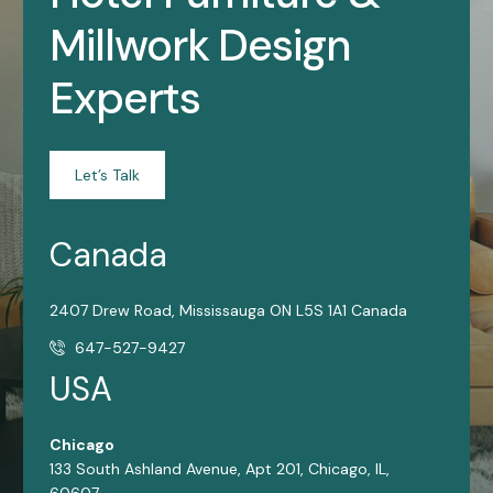
Millwork Design
Experts
Let’s Talk
Canada
2407 Drew Road, Mississauga ON L5S 1A1 Canada
647-527-9427
USA
Chicago
133 South Ashland Avenue, Apt 201, Chicago, IL,