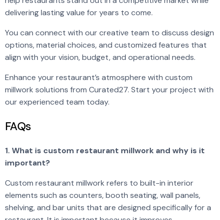
help restaurants stand out in a competitive market while
delivering lasting value for years to come.
You can connect with our creative team to discuss design
options, material choices, and customized features that
align with your vision, budget, and operational needs.
Enhance your restaurant’s atmosphere with custom
millwork solutions from Curated27. Start your project with
our experienced team today.
FAQs
1. What is custom restaurant millwork and why is it
important?
Custom restaurant millwork refers to built-in interior
elements such as counters, booth seating, wall panels,
shelving, and bar units that are designed specifically for a
restaurant. It is important because it improves