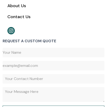
About Us
Contact Us
REQUEST A CUSTOM QUOTE