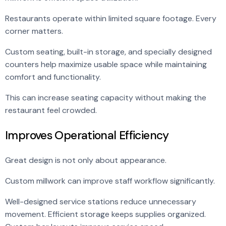
Restaurants operate within limited square footage. Every
corner matters.
Custom seating, built-in storage, and specially designed
counters help maximize usable space while maintaining
comfort and functionality.
This can increase seating capacity without making the
restaurant feel crowded.
Improves Operational Efficiency
Great design is not only about appearance.
Custom millwork can improve staff workflow significantly.
Well-designed service stations reduce unnecessary
movement. Efficient storage keeps supplies organized.