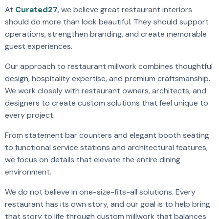
At
Curated27
, we believe great restaurant interiors
should do more than look beautiful. They should support
operations, strengthen branding, and create memorable
guest experiences.
Our approach to restaurant millwork combines thoughtful
design, hospitality expertise, and premium craftsmanship.
We work closely with restaurant owners, architects, and
designers to create custom solutions that feel unique to
every project.
From statement bar counters and elegant booth seating
to functional service stations and architectural features,
we focus on details that elevate the entire dining
environment.
We do not believe in one-size-fits-all solutions. Every
restaurant has its own story, and our goal is to help bring
that story to life through custom millwork that balances