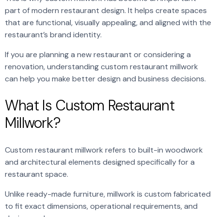
part of modern restaurant design. It helps create spaces
that are functional, visually appealing, and aligned with the
restaurant’s brand identity.
If you are planning a new restaurant or considering a
renovation, understanding custom restaurant millwork
can help you make better design and business decisions.
What Is Custom Restaurant
Millwork?
Custom restaurant millwork refers to built-in woodwork
and architectural elements designed specifically for a
restaurant space.
Unlike ready-made furniture, millwork is custom fabricated
to fit exact dimensions, operational requirements, and