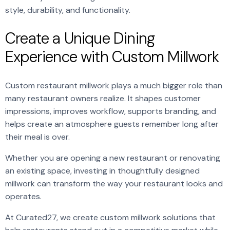
style, durability, and functionality.
Create a Unique Dining
Experience with Custom Millwork
Custom restaurant millwork plays a much bigger role than
many restaurant owners realize. It shapes customer
impressions, improves workflow, supports branding, and
helps create an atmosphere guests remember long after
their meal is over.
Whether you are opening a new restaurant or renovating
an existing space, investing in thoughtfully designed
millwork can transform the way your restaurant looks and
operates.
At Curated27, we create custom millwork solutions that