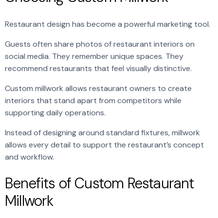
Restaurant design has become a powerful marketing tool.
Guests often share photos of restaurant interiors on
social media. They remember unique spaces. They
recommend restaurants that feel visually distinctive.
Custom millwork allows restaurant owners to create
interiors that stand apart from competitors while
supporting daily operations.
Instead of designing around standard fixtures, millwork
allows every detail to support the restaurant’s concept
and workflow.
Benefits of Custom Restaurant
Millwork