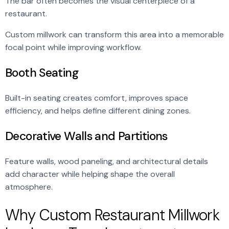
The bar often becomes the visual centerpiece of a
restaurant.
Custom millwork can transform this area into a memorable
focal point while improving workflow.
Booth Seating
Built-in seating creates comfort, improves space
efficiency, and helps define different dining zones.
Decorative Walls and Partitions
Feature walls, wood paneling, and architectural details
add character while helping shape the overall
atmosphere.
Why Custom Restaurant Millwork