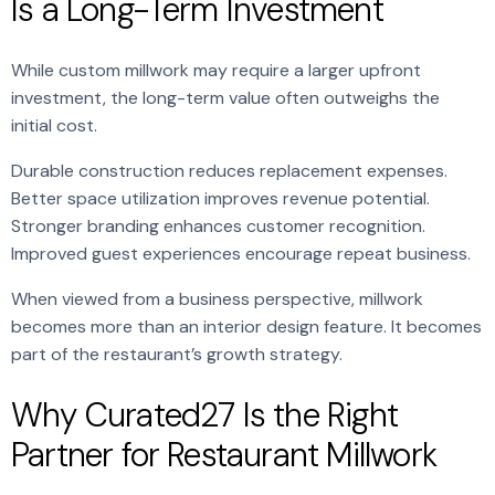
Is a Long-Term Investment
While custom millwork may require a larger upfront
investment, the long-term value often outweighs the
initial cost.
Durable construction reduces replacement expenses.
Better space utilization improves revenue potential.
Stronger branding enhances customer recognition.
Improved guest experiences encourage repeat business.
When viewed from a business perspective, millwork
becomes more than an interior design feature. It becomes
part of the restaurant’s growth strategy.
Why Curated27 Is the Right
Partner for Restaurant Millwork