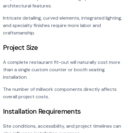
architectural features.
Intricate detailing, curved elements, integrated lighting,
and specialty finishes require more labor and
craftsmanship.
Project Size
A complete restaurant fit-out will naturally cost more
than a single custom counter or booth seating
installation.
The number of millwork components directly affects
overall project costs.
Installation Requirements
Site conditions, accessibility, and project timelines can