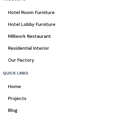
Hotel Room Furniture
Hotel Lobby Furniture
Millwork Restaurant
Residential Interior
Our Factory
QUICK LINKS
Home
Projects
Blog