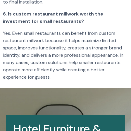
to final installation.
6. Is custom restaurant millwork worth the
investment for small restaurants?
Yes. Even small restaurants can benefit from custom
restaurant millwork because it helps maximize limited
space, improves functionality, creates a stronger brand
identity, and delivers a more professional appearance. In
many cases, custom solutions help smaller restaurants
operate more efficiently while creating a better
experience for guests.
Hotel Furniture &