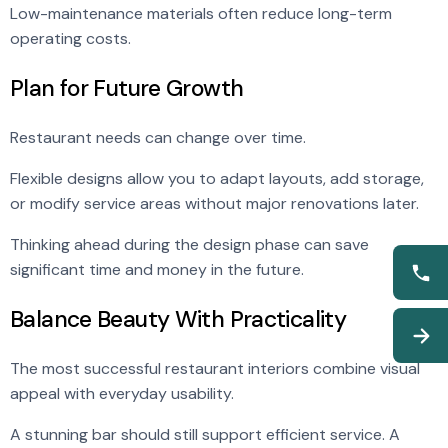
Low-maintenance materials often reduce long-term
operating costs.
Plan for Future Growth
Restaurant needs can change over time.
Flexible designs allow you to adapt layouts, add storage,
or modify service areas without major renovations later.
Thinking ahead during the design phase can save
significant time and money in the future.
Balance Beauty With Practicality
The most successful restaurant interiors combine visual
appeal with everyday usability.
A stunning bar should still support efficient service. A