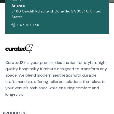
60607
Atlanta
3480 Oakcliff Rd suite b1, Doraville, GA 30340, United
States
647-917-1730
Curated27 is your premier destination for stylish, high-
quality hospitality furniture designed to transform any
space. We blend modern aesthetics with durable
craftsmanship, offering tailored solutions that elevate
your venue’s ambiance while ensuring comfort and
longevity.
PRODUCTS