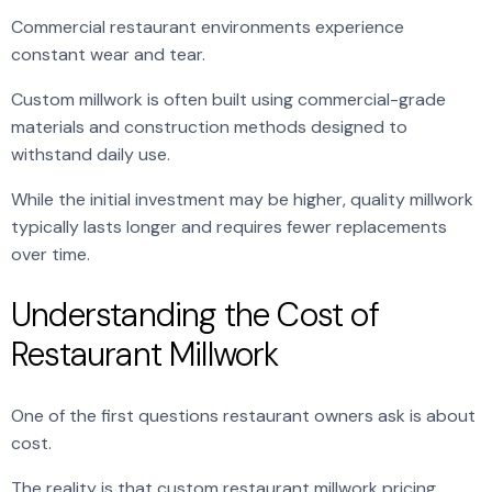
Commercial restaurant environments experience
constant wear and tear.
Custom millwork is often built using commercial-grade
materials and construction methods designed to
withstand daily use.
While the initial investment may be higher, quality millwork
typically lasts longer and requires fewer replacements
over time.
Understanding the Cost of
Restaurant Millwork
One of the first questions restaurant owners ask is about
cost.
The reality is that custom restaurant millwork pricing