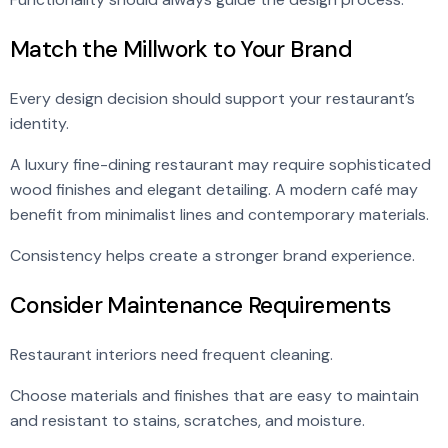
Match the Millwork to Your Brand
Every design decision should support your restaurant’s
identity.
A luxury fine-dining restaurant may require sophisticated
wood finishes and elegant detailing. A modern café may
benefit from minimalist lines and contemporary materials.
Consistency helps create a stronger brand experience.
Consider Maintenance Requirements
Restaurant interiors need frequent cleaning.
Choose materials and finishes that are easy to maintain
and resistant to stains, scratches, and moisture.