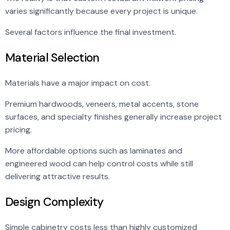
varies significantly because every project is unique.
Several factors influence the final investment.
Material Selection
Materials have a major impact on cost.
Premium hardwoods, veneers, metal accents, stone
surfaces, and specialty finishes generally increase project
pricing.
More affordable options such as laminates and
engineered wood can help control costs while still
delivering attractive results.
Design Complexity
Simple cabinetry costs less than highly customized