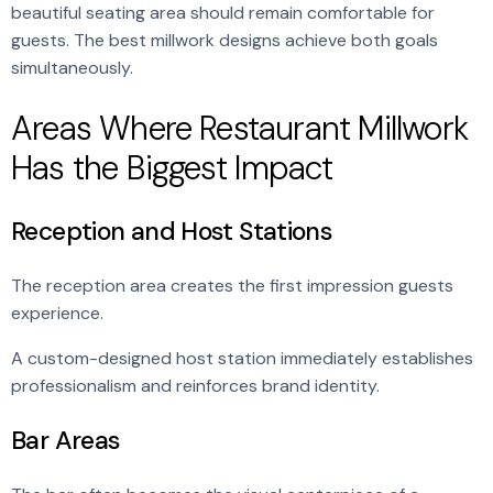
beautiful seating area should remain comfortable for
guests. The best millwork designs achieve both goals
simultaneously.
Areas Where Restaurant Millwork
Has the Biggest Impact
Reception and Host Stations
The reception area creates the first impression guests
experience.
A custom-designed host station immediately establishes
professionalism and reinforces brand identity.
Bar Areas