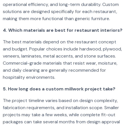
operational efficiency, and long-term durability. Custom
solutions are designed specifically for each restaurant,
making them more functional than generic furniture.
4. Which materials are best for restaurant interiors?
The best materials depend on the restaurant concept
and budget. Popular choices include hardwood, plywood,
veneers, laminates, metal accents, and stone surfaces.
Commercial-grade materials that resist wear, moisture,
and daily cleaning are generally recommended for
hospitality environments.
5. How long does a custom millwork project take?
The project timeline varies based on design complexity,
fabrication requirements, and installation scope. Smaller
projects may take a few weeks, while complete fit-out
packages can take several months from design approval