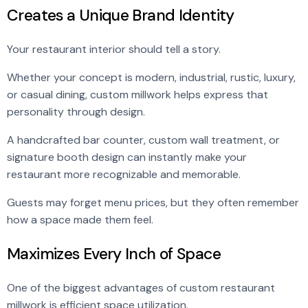
Creates a Unique Brand Identity
Your restaurant interior should tell a story.
Whether your concept is modern, industrial, rustic, luxury,
or casual dining, custom millwork helps express that
personality through design.
A handcrafted bar counter, custom wall treatment, or
signature booth design can instantly make your
restaurant more recognizable and memorable.
Guests may forget menu prices, but they often remember
how a space made them feel.
Maximizes Every Inch of Space
One of the biggest advantages of custom restaurant
millwork is efficient space utilization.