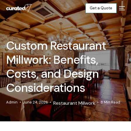
Get a Quote
Home
Custom Restaurant
Products
Millwork: Benefits,
Projects
Costs, and Design
Blog
Considerations
About
Admin
June 24, 2026
8 Min Read
Restaurant Millwork
Our Factory
Contact