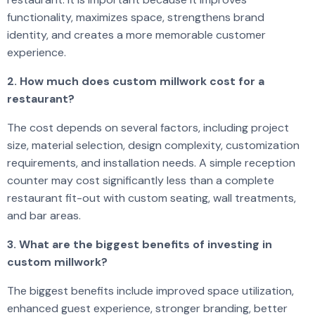
functionality, maximizes space, strengthens brand
identity, and creates a more memorable customer
experience.
2. How much does custom millwork cost for a
restaurant?
The cost depends on several factors, including project
size, material selection, design complexity, customization
requirements, and installation needs. A simple reception
counter may cost significantly less than a complete
restaurant fit-out with custom seating, wall treatments,
and bar areas.
3. What are the biggest benefits of investing in
custom millwork?
The biggest benefits include improved space utilization,
enhanced guest experience, stronger branding, better