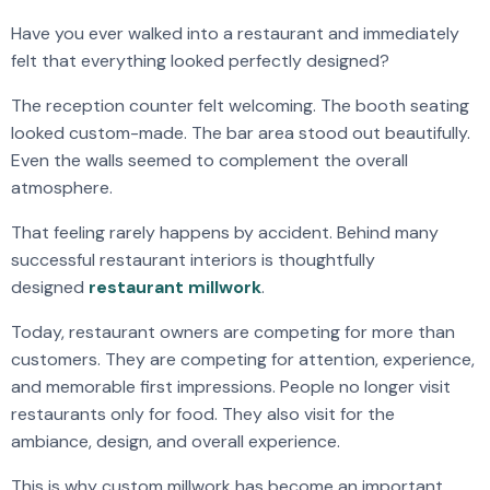
Have you ever walked into a restaurant and immediately
felt that everything looked perfectly designed?
The reception counter felt welcoming. The booth seating
looked custom-made. The bar area stood out beautifully.
Even the walls seemed to complement the overall
atmosphere.
That feeling rarely happens by accident. Behind many
successful restaurant interiors is thoughtfully
designed
restaurant millwork
.
Today, restaurant owners are competing for more than
customers. They are competing for attention, experience,
and memorable first impressions. People no longer visit
restaurants only for food. They also visit for the
ambiance, design, and overall experience.
This is why custom millwork has become an important