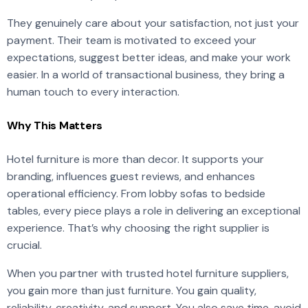
They genuinely care about your satisfaction, not just your
payment. Their team is motivated to exceed your
expectations, suggest better ideas, and make your work
easier. In a world of transactional business, they bring a
human touch to every interaction.
Why This Matters
Hotel furniture is more than decor. It supports your
branding, influences guest reviews, and enhances
operational efficiency. From lobby sofas to bedside
tables, every piece plays a role in delivering an exceptional
experience. That’s why choosing the right supplier is
crucial.
When you partner with trusted hotel furniture suppliers,
you gain more than just furniture. You gain quality,
reliability, creativity, and support. You also save time, avoid