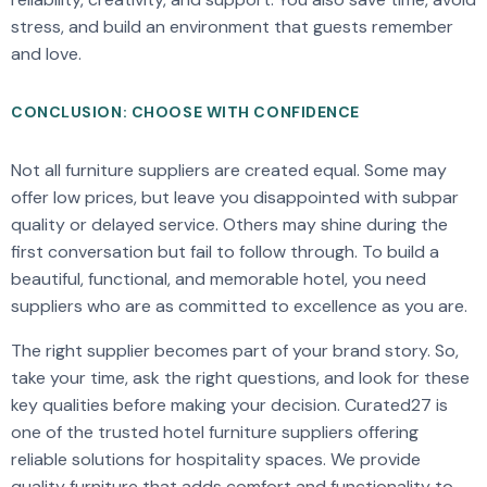
stress, and build an environment that guests remember
and love.
CONCLUSION: CHOOSE WITH CONFIDENCE
Not all furniture suppliers are created equal. Some may
offer low prices, but leave you disappointed with subpar
quality or delayed service. Others may shine during the
first conversation but fail to follow through. To build a
beautiful, functional, and memorable hotel, you need
suppliers who are as committed to excellence as you are.
The right supplier becomes part of your brand story. So,
take your time, ask the right questions, and look for these
key qualities before making your decision. Curated27 is
one of the trusted hotel furniture suppliers offering
reliable solutions for hospitality spaces. We provide
quality furniture that adds comfort and functionality to