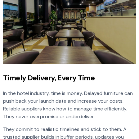
Timely Delivery, Every Time
In the hotel industry, time is money. Delayed furniture can
push back your launch date and increase your costs.
Reliable suppliers know how to manage time efficiently.
They never overpromise or underdeliver.
They commit to realistic timelines and stick to them. A
trusted supplier builds in buffer periods, updates you