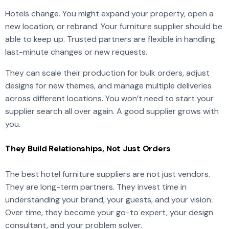
Hotels change. You might expand your property, open a
new location, or rebrand. Your furniture supplier should be
able to keep up. Trusted partners are flexible in handling
last-minute changes or new requests.
They can scale their production for bulk orders, adjust
designs for new themes, and manage multiple deliveries
across different locations. You won’t need to start your
supplier search all over again. A good supplier grows with
you.
They Build Relationships, Not Just Orders
The best hotel furniture suppliers are not just vendors.
They are long-term partners. They invest time in
understanding your brand, your guests, and your vision.
Over time, they become your go-to expert, your design
consultant, and your problem solver.