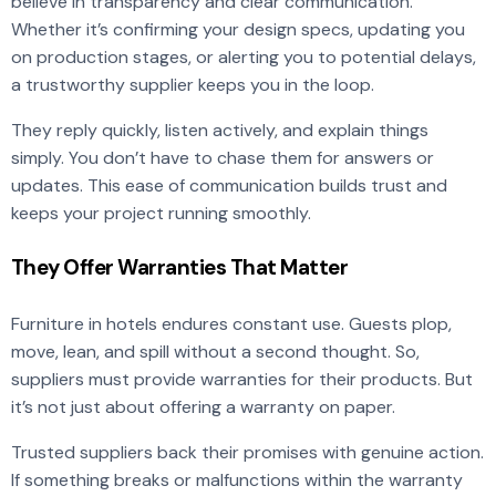
believe in transparency and clear communication.
Whether it’s confirming your design specs, updating you
on production stages, or alerting you to potential delays,
a trustworthy supplier keeps you in the loop.
They reply quickly, listen actively, and explain things
simply. You don’t have to chase them for answers or
updates. This ease of communication builds trust and
keeps your project running smoothly.
They Offer Warranties That Matter
Furniture in hotels endures constant use. Guests plop,
move, lean, and spill without a second thought. So,
suppliers must provide warranties for their products. But
it’s not just about offering a warranty on paper.
Trusted suppliers back their promises with genuine action.
If something breaks or malfunctions within the warranty