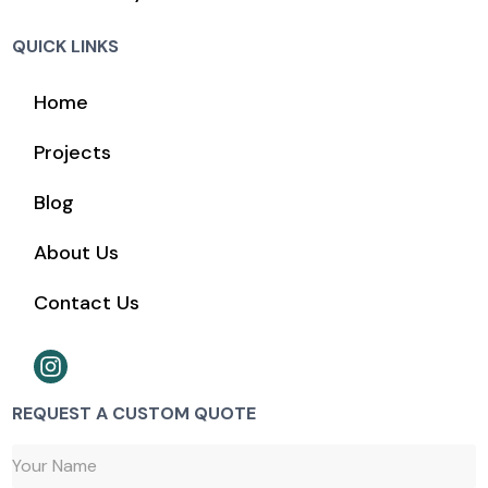
QUICK LINKS
Home
Projects
Blog
About Us
Contact Us
REQUEST A CUSTOM QUOTE