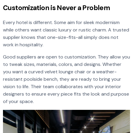
Customization is Never a Problem
Every hotel is different. Some aim for sleek modernism
while others want classic luxury or rustic charm. A trusted
supplier knows that one-size-fits-all simply does not
work in hospitality.
Good suppliers are open to customization. They allow you
to tweak sizes, materials, colors, and designs. Whether
you want a curved velvet lounge chair or a weather-
resistant poolside bench, they are ready to bring your
vision to life. Their team collaborates with your interior
designers to ensure every piece fits the look and purpose
of your space.