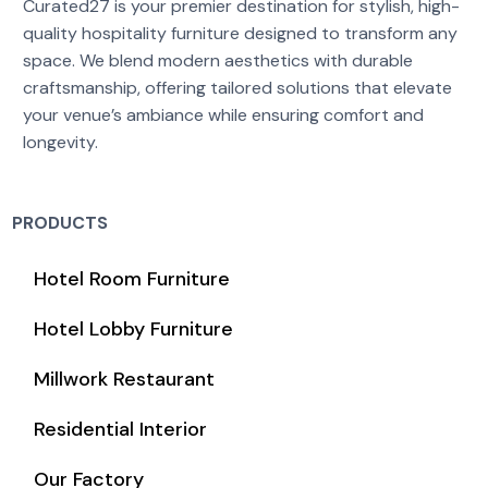
Curated27 is your premier destination for stylish, high-
quality hospitality furniture designed to transform any
space. We blend modern aesthetics with durable
craftsmanship, offering tailored solutions that elevate
your venue’s ambiance while ensuring comfort and
longevity.
PRODUCTS
Hotel Room Furniture
Hotel Lobby Furniture
Millwork Restaurant
Residential Interior
Our Factory