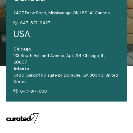
2407 Drew Road, Mississauga ON L5S 1A1 Canada
647-527-9427
USA
Chicago
133 South Ashland Avenue, Apt 201, Chicago, IL,
60607
Atlanta
3480 Oakcliff Rd suite b1, Doraville, GA 30340, United
States
647-917-1730