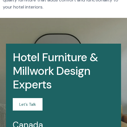
your hotel interiors.
Hotel Furniture &
Millwork Design
Experts
Let’s Talk
Canada