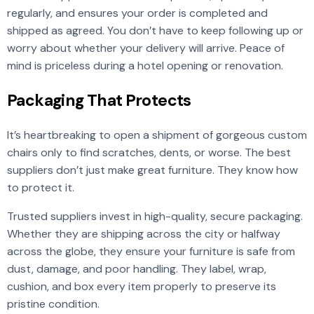
regularly, and ensures your order is completed and
shipped as agreed. You don’t have to keep following up or
worry about whether your delivery will arrive. Peace of
mind is priceless during a hotel opening or renovation.
Packaging That Protects
It’s heartbreaking to open a shipment of gorgeous custom
chairs only to find scratches, dents, or worse. The best
suppliers don’t just make great furniture. They know how
to protect it.
Trusted suppliers invest in high-quality, secure packaging.
Whether they are shipping across the city or halfway
across the globe, they ensure your furniture is safe from
dust, damage, and poor handling. They label, wrap,
cushion, and box every item properly to preserve its
pristine condition.