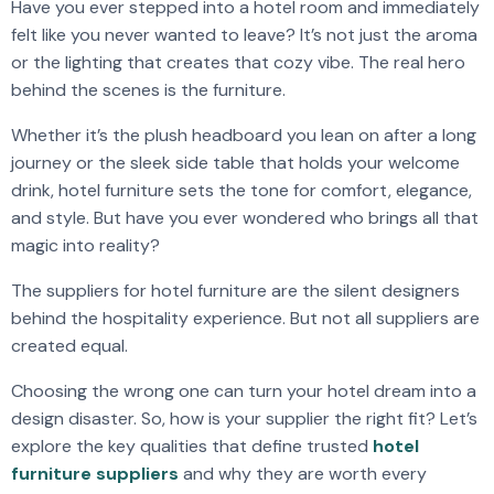
Have you ever stepped into a hotel room and immediately
felt like you never wanted to leave? It’s not just the aroma
or the lighting that creates that cozy vibe. The real hero
behind the scenes is the furniture.
Whether it’s the plush headboard you lean on after a long
journey or the sleek side table that holds your welcome
drink, hotel furniture sets the tone for comfort, elegance,
and style. But have you ever wondered who brings all that
magic into reality?
The suppliers for hotel furniture are the silent designers
behind the hospitality experience. But not all suppliers are
created equal.
Choosing the wrong one can turn your hotel dream into a
design disaster. So, how is your supplier the right fit? Let’s
explore the key qualities that define trusted
hotel
furniture suppliers
and why they are worth every