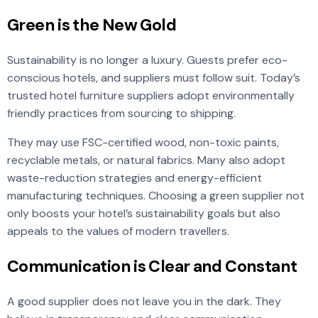
Green is the New Gold
Sustainability is no longer a luxury. Guests prefer eco-
conscious hotels, and suppliers must follow suit. Today’s
trusted hotel furniture suppliers adopt environmentally
friendly practices from sourcing to shipping.
They may use FSC-certified wood, non-toxic paints,
recyclable metals, or natural fabrics. Many also adopt
waste-reduction strategies and energy-efficient
manufacturing techniques. Choosing a green supplier not
only boosts your hotel’s sustainability goals but also
appeals to the values of modern travellers.
Communication is Clear and Constant
A good supplier does not leave you in the dark. They