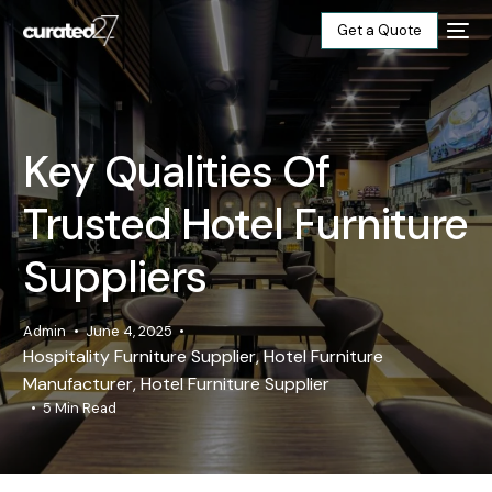
Get a Quote
Home
Key Qualities Of
Products
Trusted Hotel Furniture
Projects
Suppliers
Blog
Admin
June 4, 2025
Hospitality Furniture Supplier
,
Hotel Furniture
About
Manufacturer
,
Hotel Furniture Supplier
5 Min Read
Our Factory
Contact