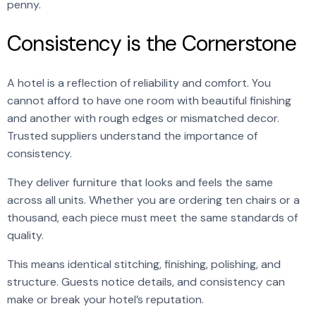
penny.
Consistency is the Cornerstone
A hotel is a reflection of reliability and comfort. You
cannot afford to have one room with beautiful finishing
and another with rough edges or mismatched decor.
Trusted suppliers understand the importance of
consistency.
They deliver furniture that looks and feels the same
across all units. Whether you are ordering ten chairs or a
thousand, each piece must meet the same standards of
quality.
This means identical stitching, finishing, polishing, and
structure. Guests notice details, and consistency can
make or break your hotel’s reputation.