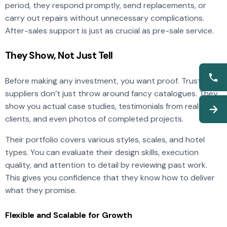
period, they respond promptly, send replacements, or
carry out repairs without unnecessary complications.
After-sales support is just as crucial as pre-sale service.
They Show, Not Just Tell
Before making any investment, you want proof. Trusted
suppliers don’t just throw around fancy catalogues. They
show you actual case studies, testimonials from real hotel
clients, and even photos of completed projects.
Their portfolio covers various styles, scales, and hotel
types. You can evaluate their design skills, execution
quality, and attention to detail by reviewing past work.
This gives you confidence that they know how to deliver
what they promise.
Flexible and Scalable for Growth