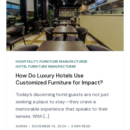
HOSPITALITY FURNITURE MANUFACTURER
,
HOTEL FURNITURE MANUFACTURER
How Do Luxury Hotels Use
Customized Furniture for Impact?
Today’s discerning hotel guests are not just
seeking a place to stay—they crave a
memorable experience that speaks to their
senses. With […]
ADMIN
NOVEMBER 15, 2024
3 MIN READ