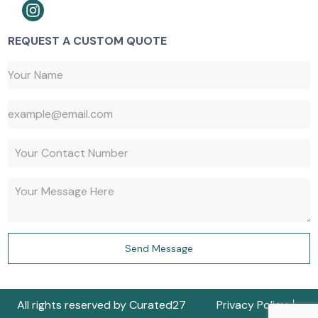
REQUEST A CUSTOM QUOTE
647-527-9427
Send Message
647-917-1730
All rights reserved by Curated27
Privacy Policy
Get a Quote