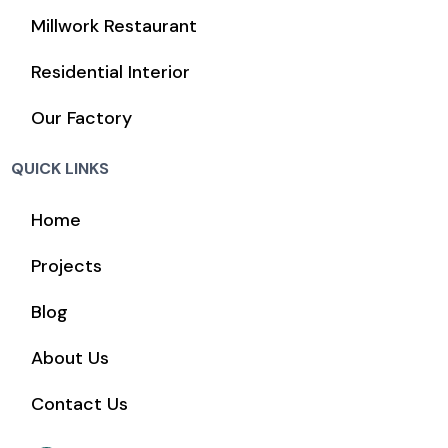
Millwork Restaurant
Residential Interior
Our Factory
QUICK LINKS
Home
Projects
Blog
About Us
Contact Us