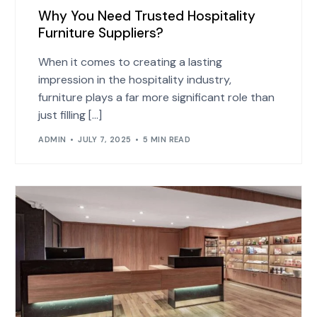
Why You Need Trusted Hospitality
Furniture Suppliers?
When it comes to creating a lasting
impression in the hospitality industry,
furniture plays a far more significant role than
just filling […]
ADMIN
JULY 7, 2025
5 MIN READ