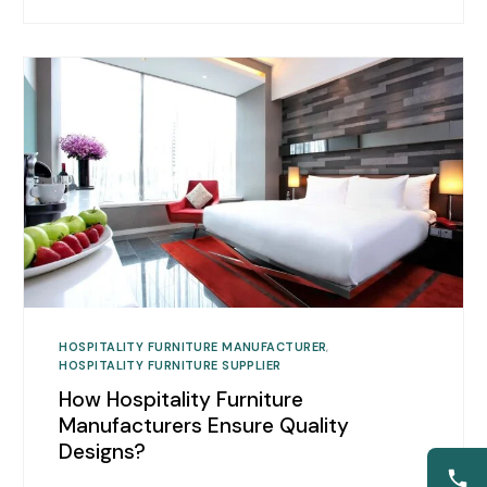
HOSPITALITY FURNITURE MANUFACTURER
,
HOSPITALITY FURNITURE SUPPLIER
How Hospitality Furniture
Manufacturers Ensure Quality
Designs?