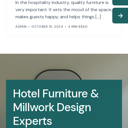
In the hospitality industry, quality furniture is
very important. It sets the mood of the space,
makes guests happy, and helps things […]
ADMIN
OCTOBER 15, 2024
4 MIN READ
Hotel Furniture &
Millwork Design
Experts