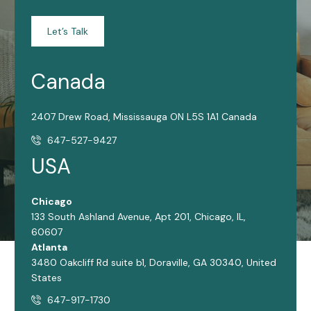
Let’s Talk
Canada
2407 Drew Road, Mississauga ON L5S 1A1 Canada
647-527-9427
USA
Chicago
133 South Ashland Avenue, Apt 201, Chicago, IL,
60607
Atlanta
3480 Oakcliff Rd suite b1, Doraville, GA 30340, United
States
647-917-1730