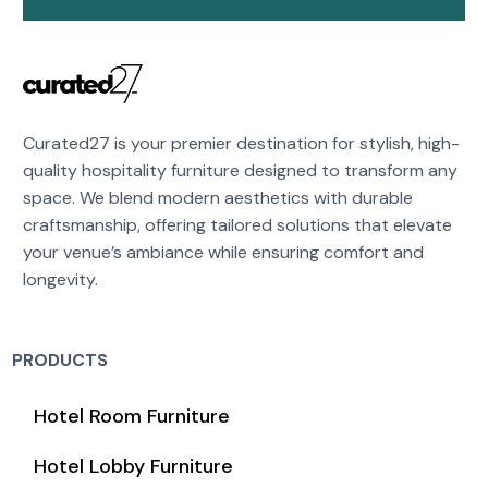
Curated27 is your premier destination for stylish, high-
quality hospitality furniture designed to transform any
space. We blend modern aesthetics with durable
craftsmanship, offering tailored solutions that elevate
your venue’s ambiance while ensuring comfort and
longevity.
PRODUCTS
Hotel Room Furniture
Hotel Lobby Furniture