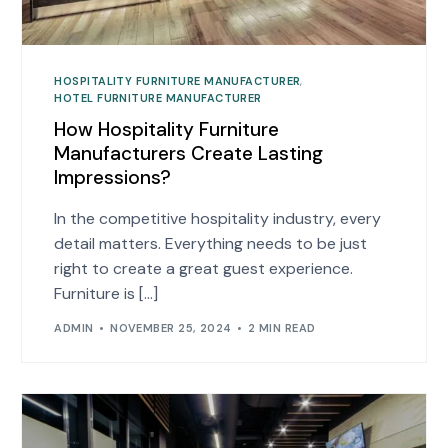
HOSPITALITY FURNITURE MANUFACTURER
,
HOTEL FURNITURE MANUFACTURER
How Hospitality Furniture
Manufacturers Create Lasting
Impressions?
In the competitive hospitality industry, every
detail matters. Everything needs to be just
right to create a great guest experience.
Furniture is […]
ADMIN
NOVEMBER 25, 2024
2 MIN READ