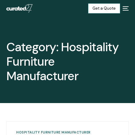
Get a Quote
Home
Category:
Hospitality
Products
Furniture
Projects
Manufacturer
Blog
About
Our Factory
Contact
HOSPITALITY FURNITURE MANUFACTURER