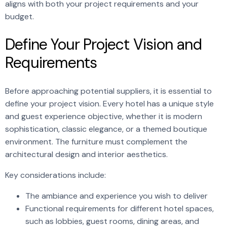
aligns with both your project requirements and your
budget.
Define Your Project Vision and
Requirements
Before approaching potential suppliers, it is essential to
define your project vision. Every hotel has a unique style
and guest experience objective, whether it is modern
sophistication, classic elegance, or a themed boutique
environment. The furniture must complement the
architectural design and interior aesthetics.
Key considerations include:
The ambiance and experience you wish to deliver
Functional requirements for different hotel spaces,
such as lobbies, guest rooms, dining areas, and