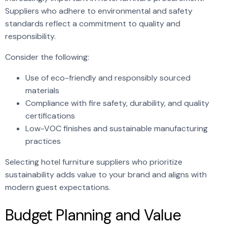
Suppliers who adhere to environmental and safety
standards reflect a commitment to quality and
responsibility.
Consider the following:
Use of eco-friendly and responsibly sourced
materials
Compliance with fire safety, durability, and quality
certifications
Low-VOC finishes and sustainable manufacturing
practices
Selecting hotel furniture suppliers who prioritize
sustainability adds value to your brand and aligns with
modern guest expectations.
Budget Planning and Value