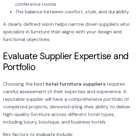
conference rooms
The balance between comfort, style, and durability
A clearly defined vision helps narrow down suppliers who
specialize in furniture that aligns with your design and
functional objectives.
Evaluate Supplier Expertise and
Portfolio
Choosing the best
hotel furniture suppliers
requires
careful assessment of their expertise and experience. A
reputable supplier will have a comprehensive portfolio of
completed projects, demonstrating their ability to deliver
high-quality furniture across different hotel types,
including luxury, boutique, and business hotels.
Key factors to evaluate include: