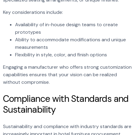
Key considerations include:
Availability of in-house design teams to create
prototypes
Ability to accommodate modifications and unique
measurements
Flexibility in style, color, and finish options
Engaging a manufacturer who offers strong customization
capabilities ensures that your vision can be realized
without compromise.
Compliance with Standards and
Sustainability
Sustainability and compliance with industry standards are
increasingly important in hotel furniture procurement.