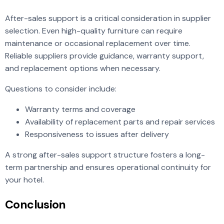
After-sales support is a critical consideration in supplier
selection. Even high-quality furniture can require
maintenance or occasional replacement over time.
Reliable suppliers provide guidance, warranty support,
and replacement options when necessary.
Questions to consider include:
Warranty terms and coverage
Availability of replacement parts and repair services
Responsiveness to issues after delivery
A strong after-sales support structure fosters a long-
term partnership and ensures operational continuity for
your hotel.
Conclusion