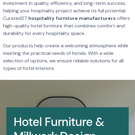
investment in quality, efficiency, and long-term success,
helping your hospitality project achieve its full potential.
Curated27
hospitality furniture manufacturers
offers
high-quality hotel furniture that combines comfort and
durability for every hospitality space.
Our products help create a welcoming atmosphere while
meeting the practical needs of hotels. With a wide
selection of options, we ensure reliable solutions for all
types of hotel interiors.
Hotel Furniture &