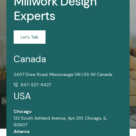
Millwork Design
Experts
Let’s Talk
Canada
2407 Drew Road, Mississauga ON L5S 1A1 Canada
647-527-9427
USA
Chicago
133 South Ashland Avenue, Apt 201, Chicago, IL,
60607
Atlanta