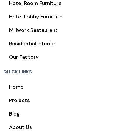
Hotel Room Furniture
Hotel Lobby Furniture
Millwork Restaurant
Residential Interior
Our Factory
QUICK LINKS
Home
Projects
Blog
About Us