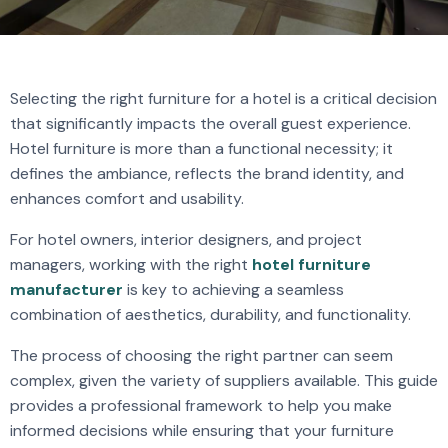
Selecting the right furniture for a hotel is a critical decision
that significantly impacts the overall guest experience.
Hotel furniture is more than a functional necessity; it
defines the ambiance, reflects the brand identity, and
enhances comfort and usability.
For hotel owners, interior designers, and project
managers, working with the right
hotel furniture
manufacturer
is key to achieving a seamless
combination of aesthetics, durability, and functionality.
The process of choosing the right partner can seem
complex, given the variety of suppliers available. This guide
provides a professional framework to help you make
informed decisions while ensuring that your furniture