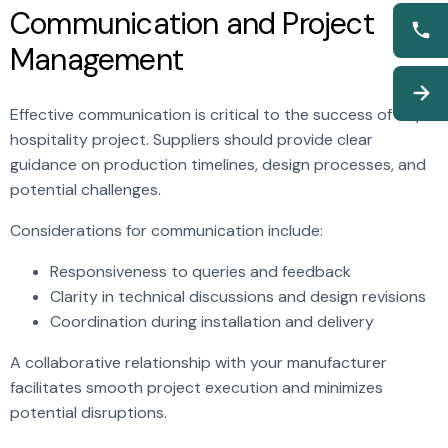
Communication and Project
Management
Effective communication is critical to the success of any
hospitality project. Suppliers should provide clear
guidance on production timelines, design processes, and
potential challenges.
Considerations for communication include:
Responsiveness to queries and feedback
Clarity in technical discussions and design revisions
Coordination during installation and delivery
A collaborative relationship with your manufacturer
facilitates smooth project execution and minimizes
potential disruptions.