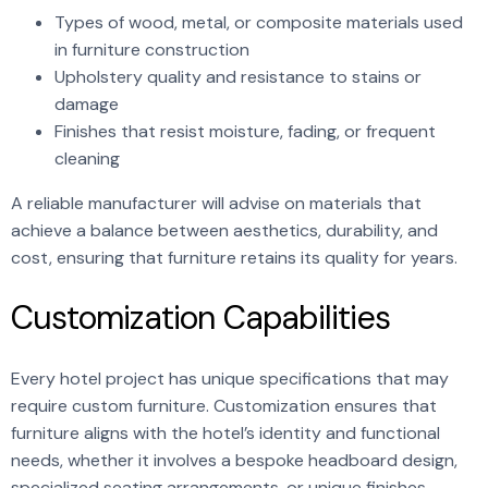
Types of wood, metal, or composite materials used
in furniture construction
Upholstery quality and resistance to stains or
damage
Finishes that resist moisture, fading, or frequent
cleaning
A reliable manufacturer will advise on materials that
achieve a balance between aesthetics, durability, and
cost, ensuring that furniture retains its quality for years.
Customization Capabilities
Every hotel project has unique specifications that may
require custom furniture. Customization ensures that
furniture aligns with the hotel’s identity and functional
needs, whether it involves a bespoke headboard design,
specialized seating arrangements, or unique finishes.