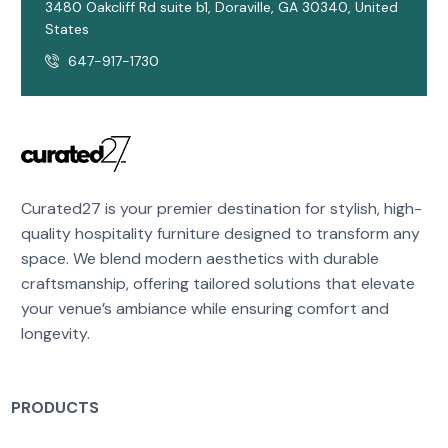
3480 Oakcliff Rd suite b1, Doraville, GA 30340, United
States
647-917-1730
Curated27 is your premier destination for stylish, high-
quality hospitality furniture designed to transform any
space. We blend modern aesthetics with durable
craftsmanship, offering tailored solutions that elevate
your venue’s ambiance while ensuring comfort and
longevity.
PRODUCTS