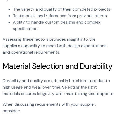
The variety and quality of their completed projects
Testimonials and references from previous clients
Ability to handle custom designs and complex
specifications
Assessing these factors provides insight into the
supplier’s capability to meet both design expectations
and operational requirements.
Material Selection and Durability
Durability and quality are critical in hotel furniture due to
high usage and wear over time. Selecting the right
materials ensures longevity while maintaining visual appeal.
When discussing requirements with your supplier,
consider: