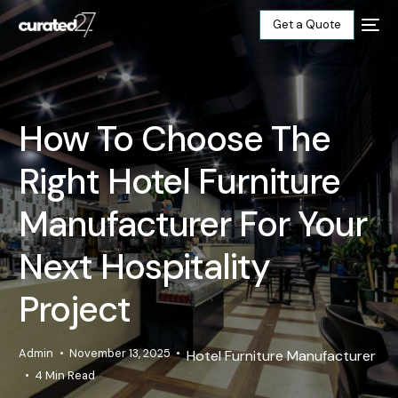
Get a Quote
Home
How To Choose The
Products
Right Hotel Furniture
Projects
Manufacturer For Your
Blog
Next Hospitality
Project
About
Our Factory
Admin
November 13, 2025
Hotel Furniture Manufacturer
4 Min Read
Contact