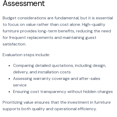
Assessment
Budget considerations are fundamental, but it is essential
to focus on value rather than cost alone. High-quality
furniture provides long-term benefits, reducing the need
for frequent replacements and maintaining guest
satisfaction.
Evaluation steps include:
Comparing detailed quotations, including design,
delivery, and installation costs
Assessing warranty coverage and after-sales
service
Ensuring cost transparency without hidden charges
Prioritizing value ensures that the investment in furniture
supports both quality and operational efficiency.