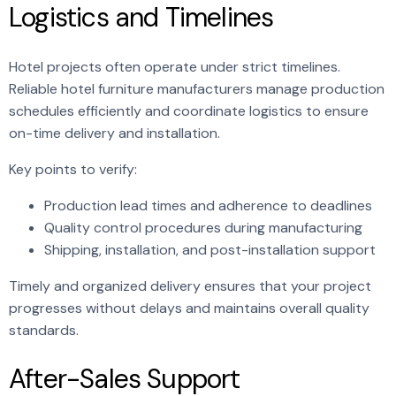
Logistics and Timelines
Hotel projects often operate under strict timelines.
Reliable hotel furniture manufacturers manage production
schedules efficiently and coordinate logistics to ensure
on-time delivery and installation.
Key points to verify:
Production lead times and adherence to deadlines
Quality control procedures during manufacturing
Shipping, installation, and post-installation support
Timely and organized delivery ensures that your project
progresses without delays and maintains overall quality
standards.
After-Sales Support