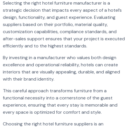
Selecting the right hotel furniture manufacturer is a
strategic decision that impacts every aspect of a hotel’s
design, functionality, and guest experience. Evaluating
suppliers based on their portfolio, material quality,
customization capabilities, compliance standards, and
after-sales support ensures that your project is executed
efficiently and to the highest standards.
By investing in a manufacturer who values both design
excellence and operational reliability, hotels can create
interiors that are visually appealing, durable, and aligned
with their brand identity.
This careful approach transforms furniture from a
functional necessity into a cornerstone of the guest
experience, ensuring that every stay is memorable and
every space is optimized for comfort and style.
Choosing the right hotel furniture suppliers is an