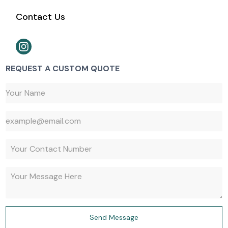
Contact Us
REQUEST A CUSTOM QUOTE
647-527-9427
Send Message