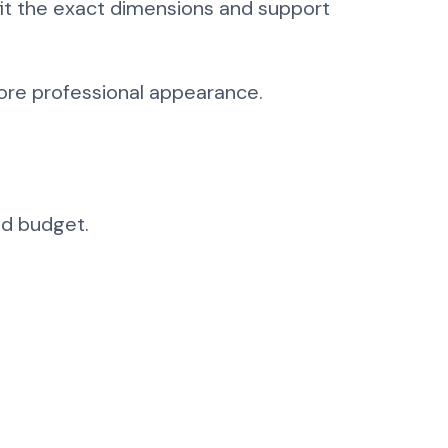
 fit the exact dimensions and support
more professional appearance.
nd budget.