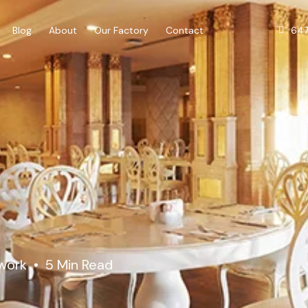
64
Blog
About
Our Factory
Contact
lwork
5 Min Read