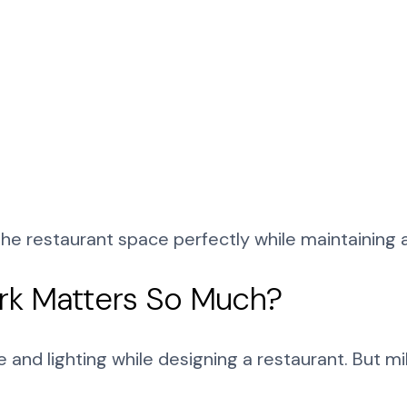
 the restaurant space perfectly while maintaining a
rk Matters So Much?
 and lighting while designing a restaurant. But m