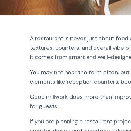
What Is Rest
A restaurant is never just about foo
Complete Be
textures, counters, and overall vibe o
it comes from smart and well-desig
You may not hear the term often, but
elements like reception counters, boot
Good millwork does more than improv
for guests.
If you are planning a restaurant proj
smarter design and investment decisi