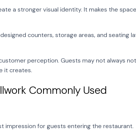
ate a stronger visual identity. It makes the space
y designed counters, storage areas, and seating la
 customer perception. Guests may not always noti
 it creates.
Millwork Commonly Used
st impression for guests entering the restaurant.