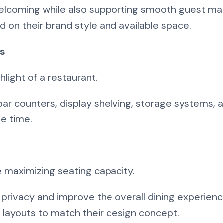
welcoming while also supporting smooth guest m
 on their brand style and available space.
ts
light of a restaurant.
bar counters, display shelving, storage systems, 
me time.
 maximizing seating capacity.
 privacy and improve the overall dining experien
g layouts to match their design concept.