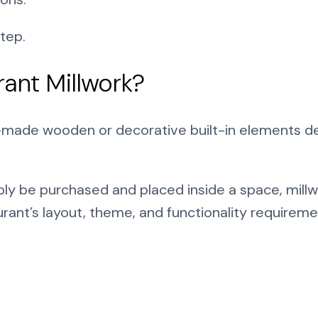
tep.
rant Millwork?
-made wooden or decorative built-in elements des
ply be purchased and placed inside a space, millw
ant’s layout, theme, and functionality requireme