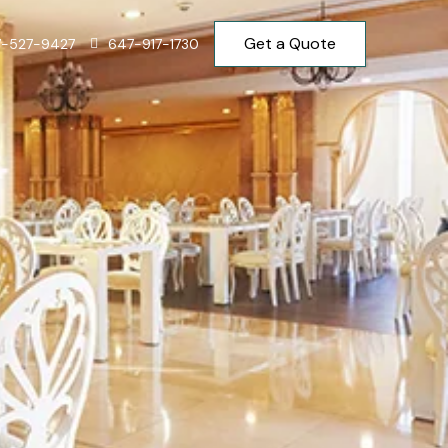
Get a Quote
7-527-9427
647-917-1730