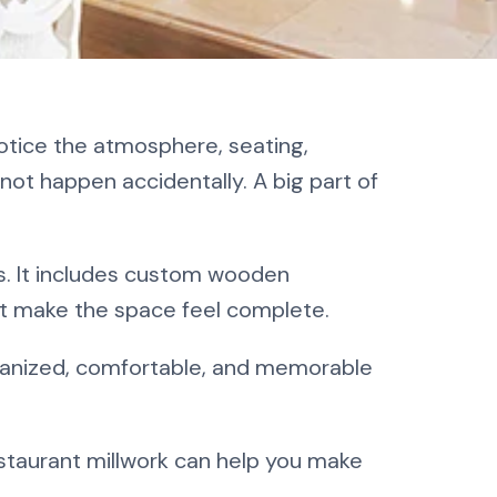
 A
otice the atmosphere, seating,
not happen accidentally. A big part of
s. It includes custom wooden
hat make the space feel complete.
ganized, comfortable, and memorable
estaurant millwork can help you make