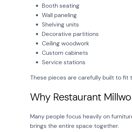
Booth seating
Wall paneling
Shelving units
Decorative partitions
Ceiling woodwork
Custom cabinets
Service stations
These pieces are carefully built to fit
Why Restaurant Millwo
Many people focus heavily on furniture
brings the entire space together.