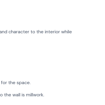
nd character to the interior while
 for the space.
 the wall is millwork.