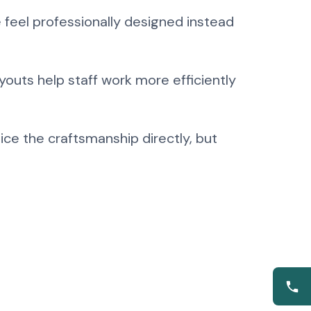
 feel professionally designed instead
youts help staff work more efficiently
ce the craftsmanship directly, but