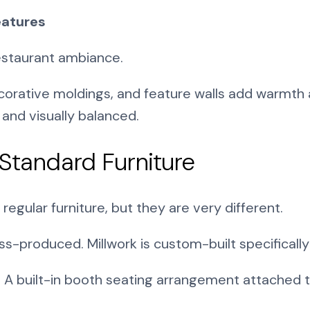
eatures
restaurant ambiance.
orative moldings, and feature walls add warmth a
nd visually balanced.
 Standard Furniture
egular furniture, but they are very different.
s-produced. Millwork is custom-built specifically
e. A built-in booth seating arrangement attached to