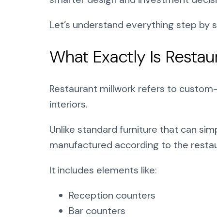
Let’s understand everything step by s
What Exactly Is Restau
Restaurant millwork refers to custom
interiors.
Unlike standard furniture that can sim
manufactured according to the restaur
It includes elements like:
Reception counters
Bar counters