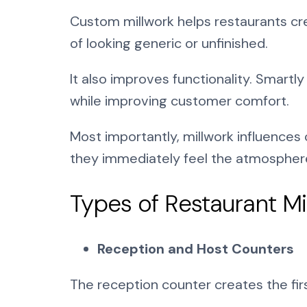
Custom millwork helps restaurants cre
of looking generic or unfinished.
It also improves functionality. Smartl
while improving customer comfort.
Most importantly, millwork influences
they immediately feel the atmosphere
Types of Restaurant 
Reception and Host Counters
The reception counter creates the fir