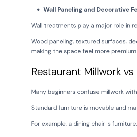
Wall Paneling and Decorative F
Wall treatments play a major role in 
Wood paneling, textured surfaces, dec
making the space feel more premium a
Restaurant Millwork vs
Many beginners confuse millwork with r
Standard furniture is movable and mas
For example, a dining chair is furnitur