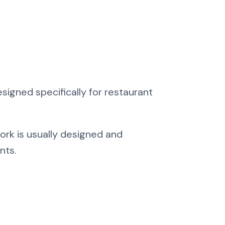
igned specifically for restaurant
ork is usually designed and
nts.