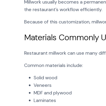
Millwork usually becomes a permanent p
the restaurant’s workflow efficiently.
Because of this customization, millw
Materials Commonly Us
Restaurant millwork can use many dif
Common materials include:
Solid wood
Veneers
MDF and plywood
Laminates