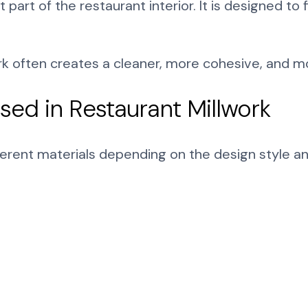
art of the restaurant interior. It is designed to
ork often creates a cleaner, more cohesive, and 
ed in Restaurant Millwork
ferent materials depending on the design style a