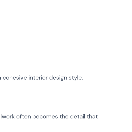
 cohesive interior design style.
illwork often becomes the detail that