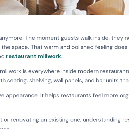
aurant Millwork?
d anymore. The moment guests walk inside, they n
ginner’s Guide
f the space. That warm and polished feeling does 
ned
restaurant millwork
.
 millwork is everywhere inside modern restaurant
h seating, shelving, wall panels, and bar units t
e appearance. It helps restaurants feel more or
ect or renovating an existing one, understanding r
ons.