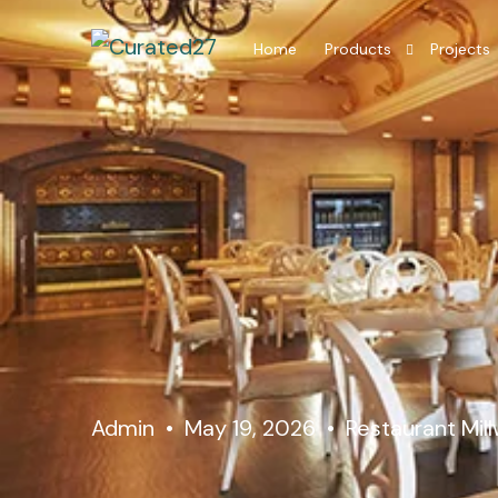
Home
Products
Projects
Hotel Room Furniture
Hotel Lobby Furniture
Millwork Restaurant
Residential Interior
Admin
May 19, 2026
Restaurant Mil