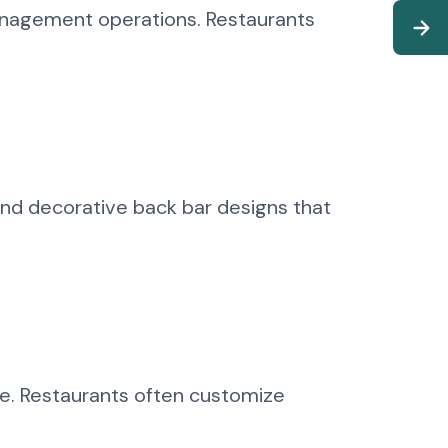
anagement operations. Restaurants
and decorative back bar designs that
ce. Restaurants often customize