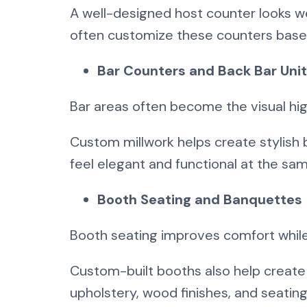
A well-designed host counter looks 
often customize these counters based
Bar Counters and Back Bar Uni
Bar areas often become the visual high
Custom millwork helps create stylish 
feel elegant and functional at the sa
Booth Seating and Banquettes
Booth seating improves comfort while
Custom-built booths also help create
upholstery, wood finishes, and seatin