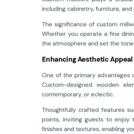
including cabinetry, furniture, and
The significance of custom millwor
Whether you operate a fine dinin
the atmosphere and set the tone 
Enhancing Aesthetic Appeal
One of the primary advantages of
Custom-designed wooden eleme
contemporary, or eclectic.
Thoughtfully crafted features suc
points, inviting guests to enjoy 
finishes and textures, enabling y