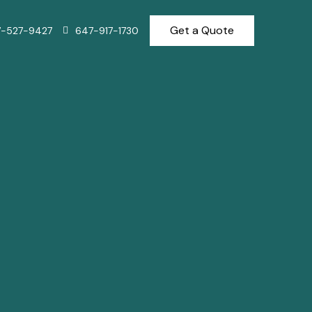
Get a Quote
7-527-9427
647-917-1730