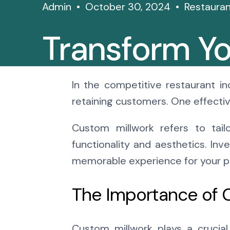
Admin
October 30, 2024
Restauran
Transform Yo
With Custom
In the competitive restaurant in
retaining customers. One effectiv
Solutions
Custom millwork refers to tail
functionality and aesthetics. Inv
memorable experience for your p
The Importance of 
Custom millwork plays a crucial