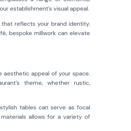
 your establishment’s visual appeal.
 that reflects your brand identity.
afé, bespoke millwork can elevate
e aesthetic appeal of your space.
rant’s theme, whether rustic,
stylish tables can serve as focal
 materials allows for a variety of