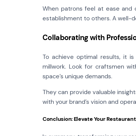
When patrons feel at ease and c
establishment to others. A well-
Collaborating with Professi
To achieve optimal results, it i
millwork. Look for craftsmen wit
space’s unique demands.
They can provide valuable insigh
with your brand’s vision and oper
Conclusion: Elevate Your Restauran