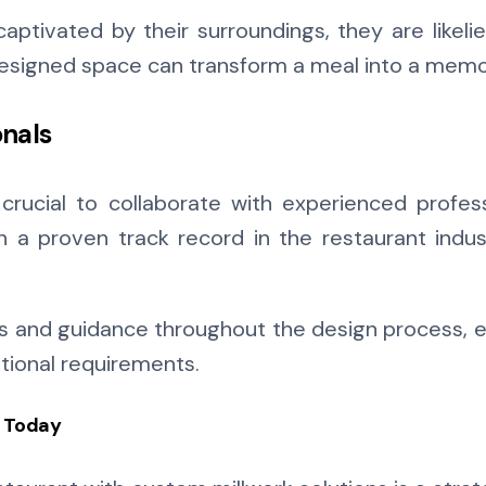
aptivated by their surroundings, they are likel
designed space can transform a meal into a memo
onals
s crucial to collaborate with experienced profe
h a proven track record in the restaurant indus
ts and guidance throughout the design process, e
ational requirements.
t Today