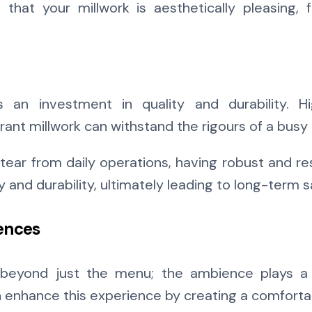
hat your millwork is aesthetically pleasing, f
s an investment in quality and durability. 
ant millwork can withstand the rigours of a busy
tear from daily operations, having robust and res
and durability, ultimately leading to long-term s
ences
beyond just the menu; the ambience plays a v
 enhance this experience by creating a comforta