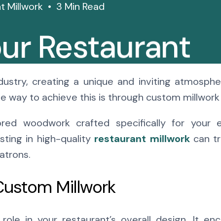
t Millwork
3 Min Read
ur Restaurant
 Millwork
dustry, creating a unique and inviting atmospher
e way to achieve this is through custom millwork 
ored woodwork crafted specifically for your 
esting in high-quality
restaurant millwork
can tr
atrons.
Custom Millwork
 role in your restaurant’s overall design. It 