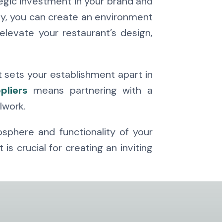
tegic investment in your brand and
ty, you can create an environment
levate your restaurant’s design,
t sets your establishment apart in
pliers
means partnering with a
lwork.
osphere and functionality of your
 crucial for creating an inviting