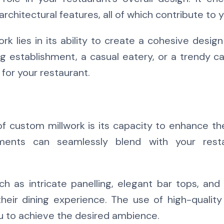
 architectural features, all of which contribute to
k lies in its ability to create a cohesive design
g establishment, a casual eatery, or a trendy c
for your restaurant.
 custom millwork is its capacity to enhance th
nts can seamlessly blend with your restau
h as intricate panelling, elegant bar tops, and 
their dining experience. The use of high-quality
ou to achieve the desired ambience.