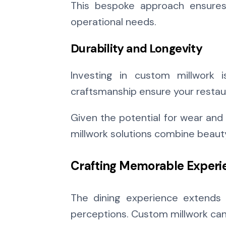
This bespoke approach ensures t
operational needs.
Durability and Longevity
Investing in custom millwork i
craftsmanship ensure your restaur
Given the potential for wear and 
millwork solutions combine beauty 
Crafting Memorable Experi
The dining experience extends 
perceptions. Custom millwork can