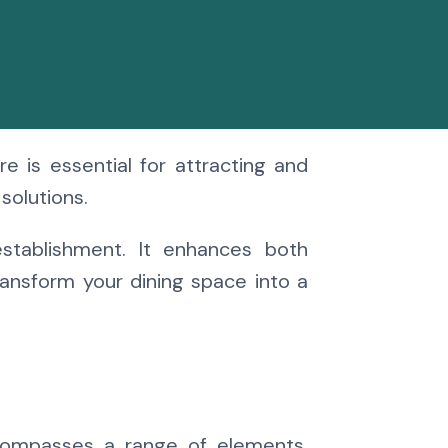
e is essential for attracting and
solutions.
establishment. It enhances both
ansform your dining space into a
encompasses a range of elements,