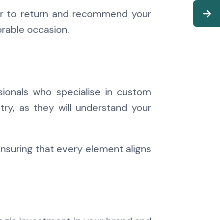
ier to return and recommend your
rable occasion.
ssionals who specialise in custom
try, as they will understand your
nsuring that every element aligns