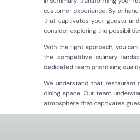
In summary, transforming your res
customer experience. By enhancin
that captivates your guests and
consider exploring the possibilitie
With the right approach, you can 
the competitive culinary land
dedicated team prioritising qualit
We understand that restaurant mi
dining space. Our team understand
atmosphere that captivates guest