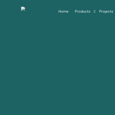
Home
Products
Projects
Hotel Room Furniture
Hotel Lobby Furniture
Millwork Restaurant
Residential Interior