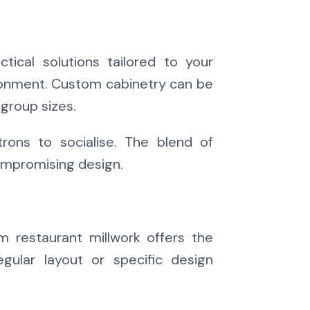
tical solutions tailored to your
nvironment. Custom cabinetry can be
group sizes.
ons to socialise. The blend of
compromising design.
 restaurant millwork offers the
gular layout or specific design