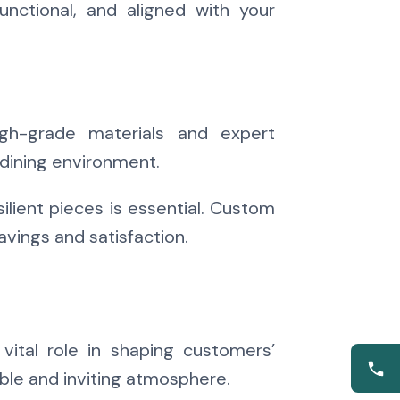
unctional, and aligned with your
High-grade materials and expert
 dining environment.
ilient pieces is essential. Custom
avings and satisfaction.
ital role in shaping customers’
ble and inviting atmosphere.