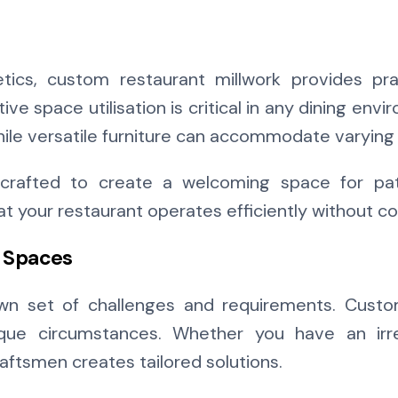
tics, custom restaurant millwork provides prac
tive space utilisation is critical in any dining e
ile versatile furniture can accommodate varying 
rafted to create a welcoming space for patr
hat your restaurant operates efficiently without 
e Spaces
own set of challenges and requirements. Custom
nique circumstances. Whether you have an irre
craftsmen creates tailored solutions.