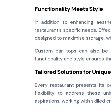
Functionality Meets Style
In addition to enhancing aesthe
restaurant’s specific needs. Effec
designed to maximise storage, wh
Custom bar tops can also be c
functionality and style ensures t
Tailored Solutions for Uniqu
Every restaurant presents its 
flexibility to address these u
aspirations, working with skilled 