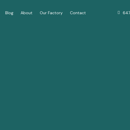
64
Blog
About
Our Factory
Contact