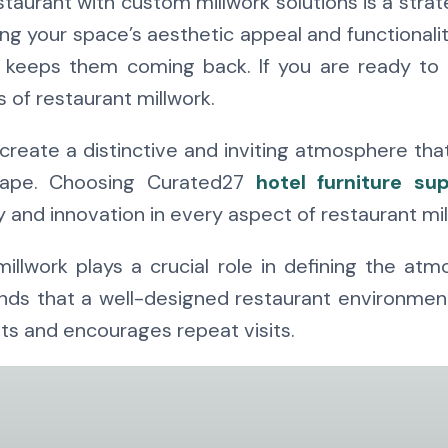
taurant with custom millwork solutions is a stra
g your space’s aesthetic appeal and functionali
 keeps them coming back. If you are ready to e
s of restaurant millwork.
create a distinctive and inviting atmosphere tha
scape. Choosing Curated27
hotel furniture sup
y and innovation in every aspect of restaurant mil
llwork plays a crucial role in defining the atm
s that a well-designed restaurant environment is
s and encourages repeat visits.