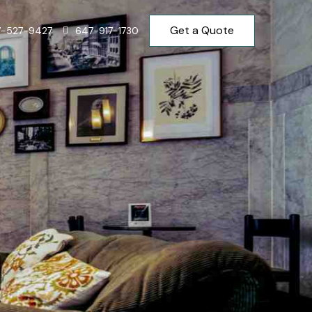
Get a Quote
7-527-9427
647-917-1730