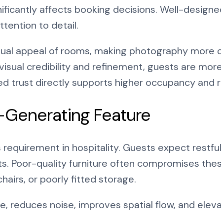
ificantly affects booking decisions. Well-designe
tention to detail.
sual appeal of rooms, making photography more c
sual credibility and refinement, guests are more 
sed trust directly supports higher occupancy and
-Generating Feature
ss requirement in hospitality. Guests expect restf
s. Poor-quality furniture often compromises the
airs, or poorly fitted storage.
e, reduces noise, improves spatial flow, and elev