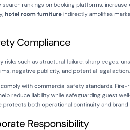
 search rankings on booking platforms, increase 
y,
hotel room furniture
indirectly amplifies marke
fety Compliance
y risks such as structural failure, sharp edges, u
ims, negative publicity, and potential legal action.
comply with commercial safety standards. Fire-res
help reduce liability while safeguarding guest we
re protects both operational continuity and brand
porate Responsibility