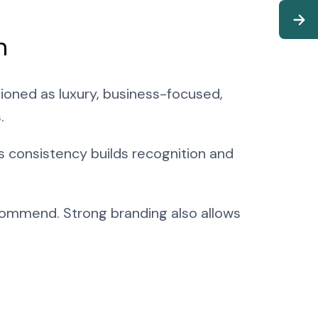
n
itioned as luxury, business-focused,
.
s consistency builds recognition and
commend. Strong branding also allows