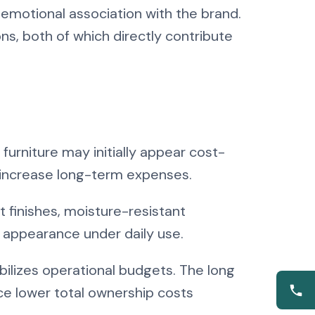
emotional association with the brand.
s, both of which directly contribute
 furniture may initially appear cost-
ly increase long-term expenses.
t finishes, moisture-resistant
nd appearance under daily use.
bilizes operational budgets. The long
ce lower total ownership costs