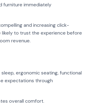
d furniture immediately
ompelling and increasing click-
likely to trust the experience before
 room revenue.
ul sleep, ergonomic seating, functional
se expectations through
ates overall comfort.