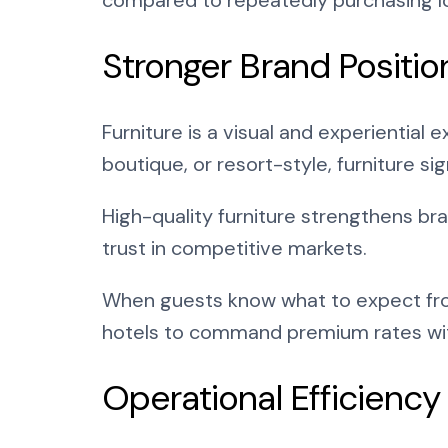
Stronger Brand Positio
Furniture is a visual and experiential 
boutique, or resort-style, furniture si
High-quality furniture strengthens br
trust in competitive markets.
When guests know what to expect from
hotels to command premium rates with
Operational Efficiency 