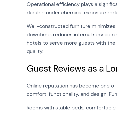
Operational efficiency plays a significa
durable under chemical exposure red
Well-constructed furniture minimizes 
downtime, reduces internal service re
hotels to serve more guests with the
quality.
Guest Reviews as a L
Online reputation has become one of 
comfort, functionality, and design. Fu
Rooms with stable beds, comfortable 