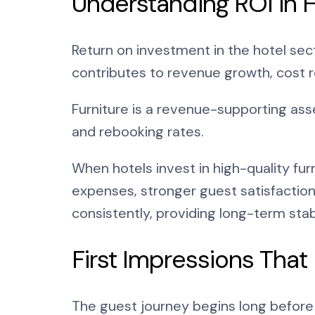
Understanding ROI in H
Return on investment in the hotel sec
contributes to revenue growth, cost r
Furniture is a revenue-supporting ass
and rebooking rates.
When hotels invest in high-quality fu
expenses, stronger guest satisfaction
consistently, providing long-term stabi
First Impressions That
The guest journey begins long before a