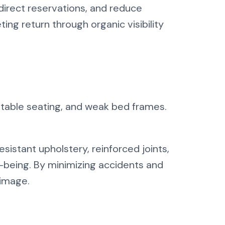
direct reservations, and reduce
ting return through organic visibility
nstable seating, and weak bed frames.
istant upholstery, reinforced joints,
ll-being. By minimizing accidents and
 image.