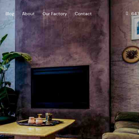
64
Blog
About
Our Factory
Contact