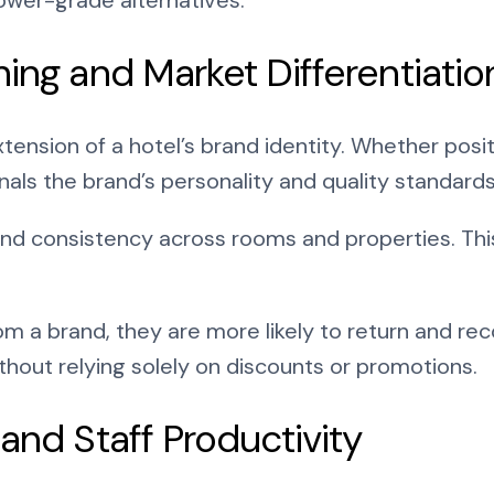
ning and Market Differentiatio
extension of a hotel’s brand identity. Whether pos
gnals the brand’s personality and quality standards
and consistency across rooms and properties. Thi
 a brand, they are more likely to return and re
out relying solely on discounts or promotions.
and Staff Productivity