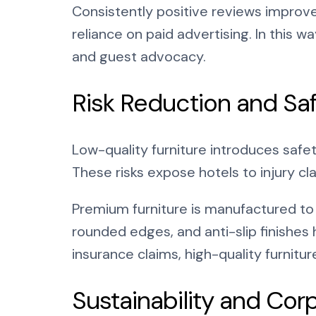
Consistently positive reviews improve
reliance on paid advertising. In this wa
and guest advocacy.
Risk Reduction and Sa
Low-quality furniture introduces safet
These risks expose hotels to injury cla
Premium furniture is manufactured to 
rounded edges, and anti-slip finishes 
insurance claims, high-quality furnitu
Sustainability and Cor