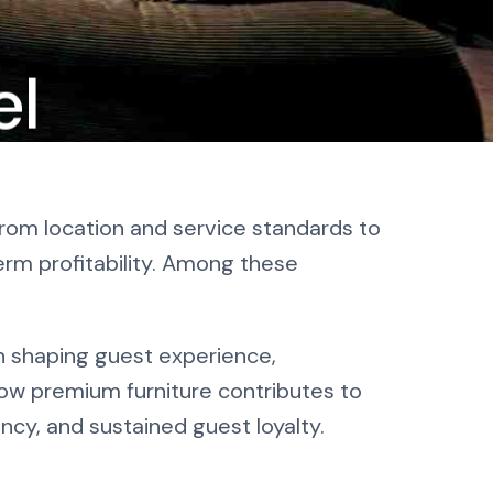
el
 To
From location and service standards to
erm profitability. Among these
 in shaping guest experience,
how premium furniture contributes to
ency, and sustained guest loyalty.