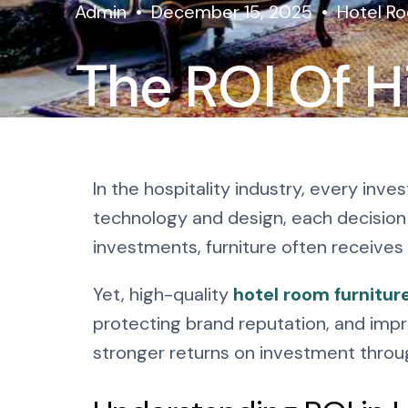
Admin
December 15, 2025
Hotel Ro
The ROI Of H
Room Furnitu
In the hospitality industry, every in
Invest
technology and design, each decision 
investments, furniture often receives 
Yet, high-quality
hotel room furnitur
protecting brand reputation, and impr
stronger returns on investment through