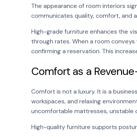
The appearance of room interiors sign
communicates quality, comfort, and at
High-grade furniture enhances the vi
through rates. When a room conveys vi
confirming a reservation. This increa
Comfort as a Revenue
Comfort is not a luxury. It is a busine
workspaces, and relaxing environment
uncomfortable mattresses, unstable ch
High-quality furniture supports postur