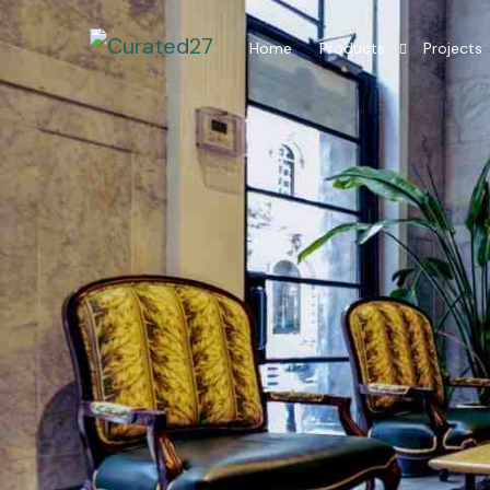
Home
Products
Projects
Hotel Room Furniture
Hotel Lobby Furniture
Millwork Restaurant
Residential Interior