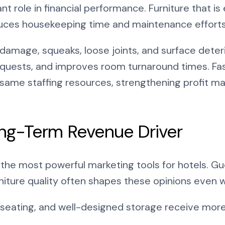
nt role in financial performance. Furniture that is 
uces housekeeping time and maintenance efforts
damage, squeaks, loose joints, and surface deteri
quests, and improves room turnaround times. Fast
 same staffing resources, strengthening profit m
ong-Term Revenue Driver
the most powerful marketing tools for hotels. Gu
rniture quality often shapes these opinions even 
seating, and well-designed storage receive more