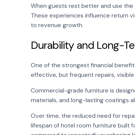
When guests rest better and use the 
These experiences influence return v
to revenue growth.
Durability and Long-Te
One of the strongest financial benefits
effective, but frequent repairs, visib
Commercial-grade furniture is designed
materials, and long-lasting coatings al
Over time, the reduced need for repai
lifespan of hotel room furniture buil
compared to repeatedly purchasing l