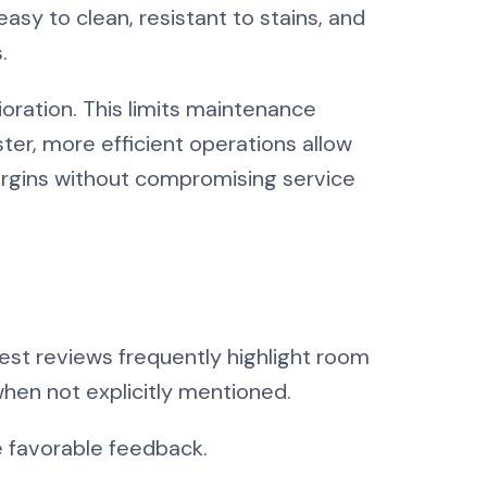
easy to clean, resistant to stains, and
.
oration. This limits maintenance
er, more efficient operations allow
argins without compromising service
est reviews frequently highlight room
when not explicitly mentioned.
 favorable feedback.