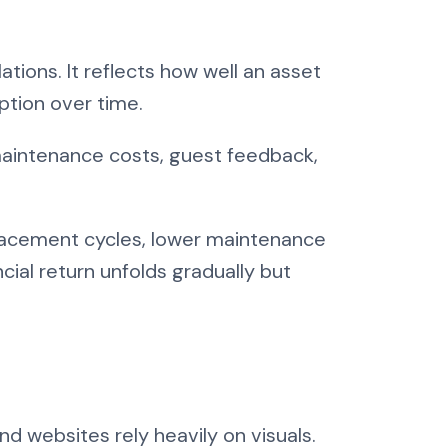
ions. It reflects how well an asset
ption over time.
 maintenance costs, guest feedback,
eplacement cycles, lower maintenance
ial return unfolds gradually but
nd websites rely heavily on visuals.