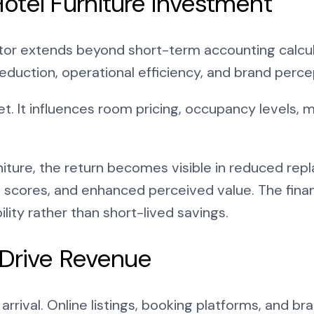
otel Furniture Investment
tor extends beyond short-term accounting calculat
eduction, operational efficiency, and brand perce
et. It influences room pricing, occupancy levels,
rniture, the return becomes visible in reduced r
 scores, and enhanced perceived value. The financ
lity rather than short-lived savings.
 Drive Revenue
rrival. Online listings, booking platforms, and bra