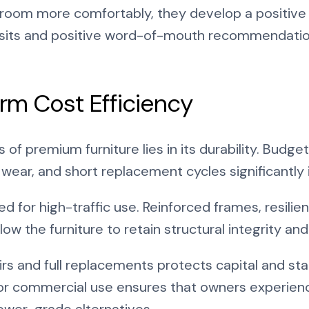
room more comfortably, they develop a positive 
isits and positive word-of-mouth recommendation
rm Cost Efficiency
 of premium furniture lies in its durability. Budget
le wear, and short replacement cycles significant
 for high-traffic use. Reinforced frames, resilien
low the furniture to retain structural integrity a
rs and full replacements protects capital and sta
t for commercial use ensures that owners experien
ower-grade alternatives.