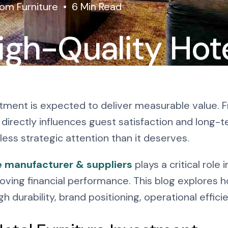
om Furniture
6 Min Read
igh-Quality Hot
re: Why It Pays
vestment is expected to deliver measurable value. 
directly influences guest satisfaction and long-t
less strategic attention than it deserves.
e manufacturer & suppliers
plays a critical role
oving financial performance. This blog explores 
 durability, brand positioning, operational effici