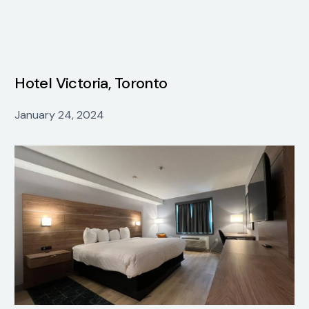
Hotel Victoria, Toronto
January 24, 2024