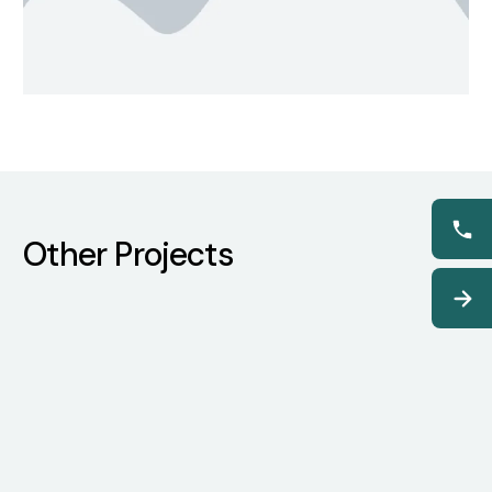
Other Projects