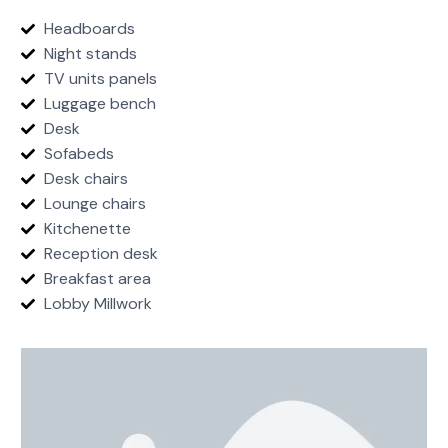
Headboards
Night stands
TV units panels
Luggage bench
Desk
Sofabeds
Desk chairs
Lounge chairs
Kitchenette
Reception desk
Breakfast area
Lobby Millwork