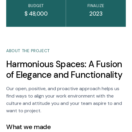
BUDGET
FINALIZE
$ 48,000
2023
ABOUT THE PROJECT
Harmonious Spaces: A Fusion
of Elegance and Functionality
Our open, positive, and proactive approach helps us
find ways to align your work environment with the
culture and attitude you and your team aspire to and
want to project.
What we made