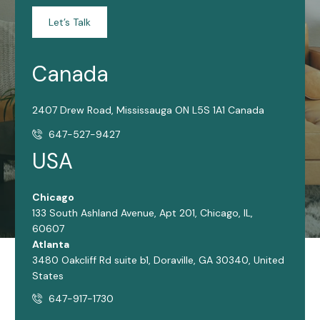
Let’s Talk
Canada
2407 Drew Road, Mississauga ON L5S 1A1 Canada
647-527-9427
USA
Chicago
133 South Ashland Avenue, Apt 201, Chicago, IL,
60607
Atlanta
3480 Oakcliff Rd suite b1, Doraville, GA 30340, United
States
647-917-1730