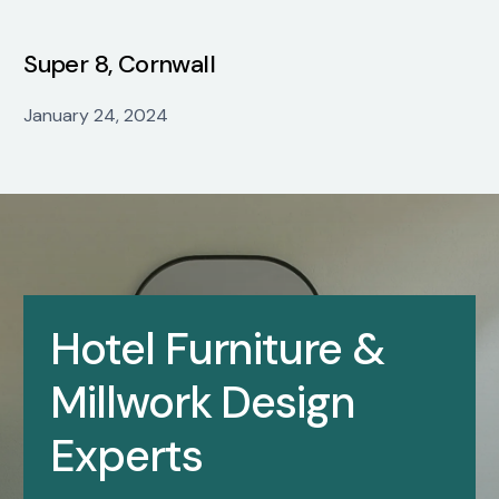
Super 8, Cornwall
January 24, 2024
Hotel Furniture &
Millwork Design
Experts