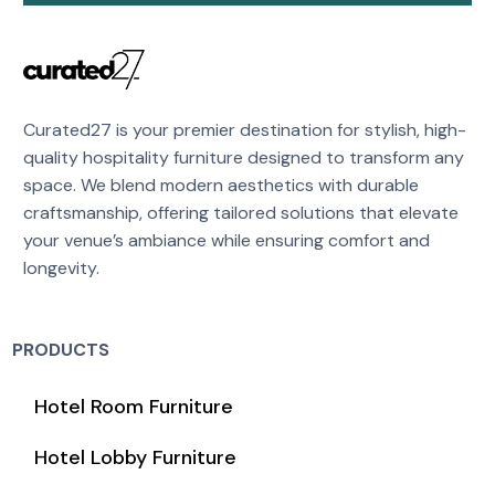
Curated27 is your premier destination for stylish, high-
quality hospitality furniture designed to transform any
space. We blend modern aesthetics with durable
craftsmanship, offering tailored solutions that elevate
your venue’s ambiance while ensuring comfort and
longevity.
PRODUCTS
Hotel Room Furniture
Hotel Lobby Furniture