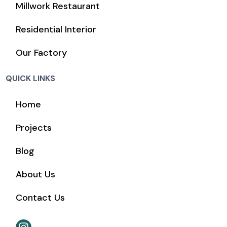
Millwork Restaurant
Residential Interior
Our Factory
QUICK LINKS
Home
Projects
Blog
About Us
Contact Us