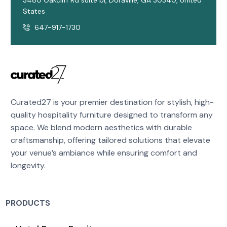
3480 Oakcliff Rd suite b1, Doraville, GA 30340, United
States
647-917-1730
Curated27 is your premier destination for stylish, high-
quality hospitality furniture designed to transform any
space. We blend modern aesthetics with durable
craftsmanship, offering tailored solutions that elevate
your venue’s ambiance while ensuring comfort and
longevity.
PRODUCTS