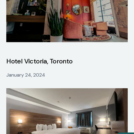
Hotel Victoria, Toronto
January 24, 2024