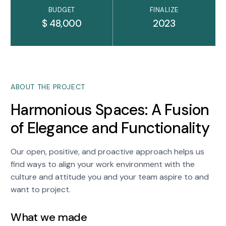
BUDGET
FINALIZE
$ 48,000
2023
ABOUT THE PROJECT
Harmonious Spaces: A Fusion
of Elegance and Functionality
Our open, positive, and proactive approach helps us
find ways to align your work environment with the
culture and attitude you and your team aspire to and
want to project.
What we made