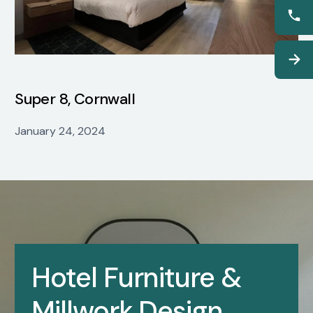
Super 8, Cornwall
January 24, 2024
Hotel Furniture &
Millwork Design