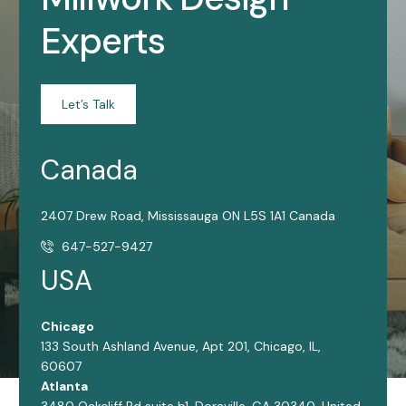
Experts
Let’s Talk
Canada
2407 Drew Road, Mississauga ON L5S 1A1 Canada
647-527-9427
USA
Chicago
133 South Ashland Avenue, Apt 201, Chicago, IL,
60607
Atlanta