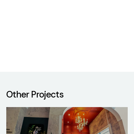
Other Projects