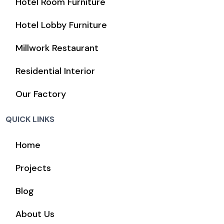
Hotel Room Furniture
Hotel Lobby Furniture
Millwork Restaurant
Residential Interior
Our Factory
QUICK LINKS
Home
Projects
Blog
About Us