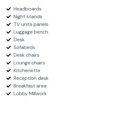
Headboards
Night stands
TV units panels
Luggage bench
Desk
Sofabeds
Desk chairs
Lounge chairs
Kitchenette
Reception desk
Breakfast area
Lobby Millwork