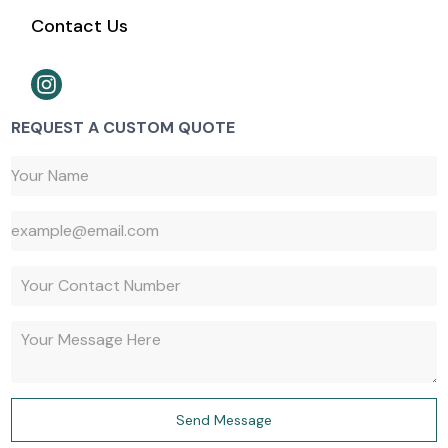
Contact Us
REQUEST A CUSTOM QUOTE
647-527-9427
Send Message
647-917-1730