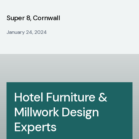
Super 8, Cornwall
January 24, 2024
Hotel Furniture &
Millwork Design
Experts