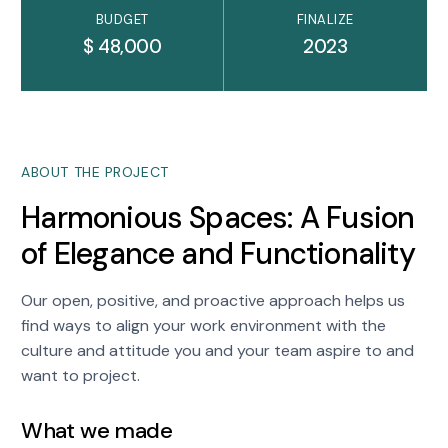
BUDGET
FINALIZE
$ 48,000
2023
ABOUT THE PROJECT
Harmonious Spaces: A Fusion
of Elegance and Functionality
Our open, positive, and proactive approach helps us
find ways to align your work environment with the
culture and attitude you and your team aspire to and
want to project.
What we made