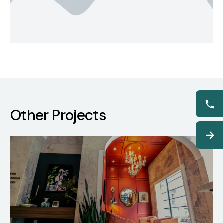
Other Projects