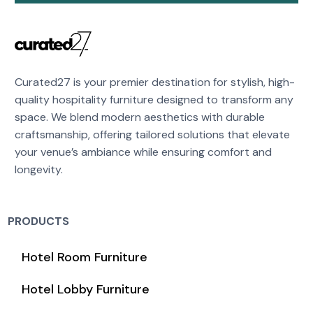
Curated27 is your premier destination for stylish, high-
quality hospitality furniture designed to transform any
space. We blend modern aesthetics with durable
craftsmanship, offering tailored solutions that elevate
your venue’s ambiance while ensuring comfort and
longevity.
PRODUCTS
Hotel Room Furniture
Hotel Lobby Furniture