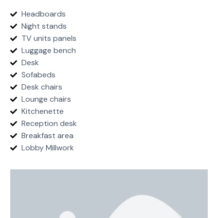
Headboards
Night stands
TV units panels
Luggage bench
Desk
Sofabeds
Desk chairs
Lounge chairs
Kitchenette
Reception desk
Breakfast area
Lobby Millwork