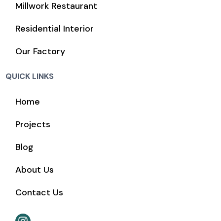
Millwork Restaurant
Residential Interior
Our Factory
QUICK LINKS
Home
Projects
Blog
About Us
Contact Us