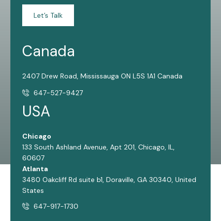
Let’s Talk
Canada
2407 Drew Road, Mississauga ON L5S 1A1 Canada
647-527-9427
USA
Chicago
133 South Ashland Avenue, Apt 201, Chicago, IL,
60607
Atlanta
3480 Oakcliff Rd suite b1, Doraville, GA 30340, United
States
647-917-1730