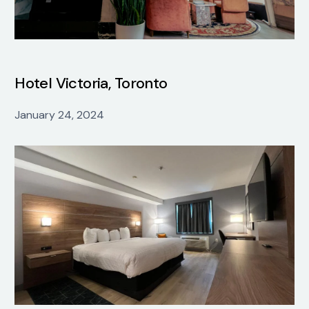
Hotel Victoria, Toronto
January 24, 2024