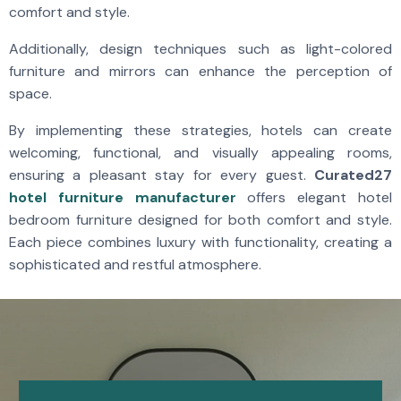
comfort and style.
Additionally, design techniques such as light-colored
furniture and mirrors can enhance the perception of
space.
By implementing these strategies, hotels can create
welcoming, functional, and visually appealing rooms,
ensuring a pleasant stay for every guest.
Curated27
hotel furniture manufacturer
offers elegant hotel
bedroom furniture designed for both comfort and style.
Each piece combines luxury with functionality, creating a
sophisticated and restful atmosphere.