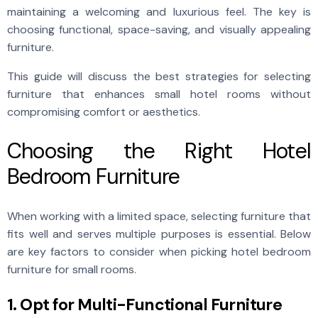
maintaining a welcoming and luxurious feel. The key is
choosing functional, space-saving, and visually appealing
furniture.
This guide will discuss the best strategies for selecting
furniture that enhances small hotel rooms without
compromising comfort or aesthetics.
Choosing the Right Hotel
Bedroom Furniture
When working with a limited space, selecting furniture that
fits well and serves multiple purposes is essential. Below
are key factors to consider when picking hotel bedroom
furniture for small rooms.
1. Opt for Multi-Functional Furniture