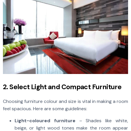
2. Select Light and Compact Furniture
Choosing furniture colour and size is vital in making a room
feel spacious. Here are some guidelines:
Light-coloured furniture
– Shades like white,
beige, or light wood tones make the room appear