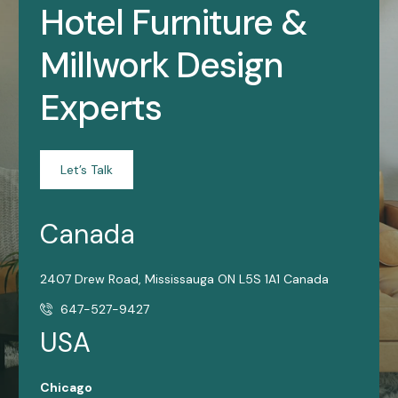
Hotel Furniture &
Millwork Design
Experts
Let’s Talk
Canada
2407 Drew Road, Mississauga ON L5S 1A1 Canada
647-527-9427
USA
Chicago