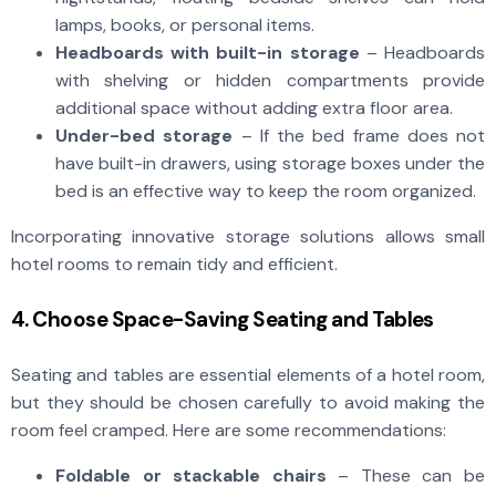
lamps, books, or personal items.
Headboards with built-in storage
– Headboards
with shelving or hidden compartments provide
additional space without adding extra floor area.
Under-bed storage
– If the bed frame does not
have built-in drawers, using storage boxes under the
bed is an effective way to keep the room organized.
Incorporating innovative storage solutions allows small
hotel rooms to remain tidy and efficient.
4. Choose Space-Saving Seating and Tables
Seating and tables are essential elements of a hotel room,
but they should be chosen carefully to avoid making the
room feel cramped. Here are some recommendations:
Foldable or stackable chairs
– These can be