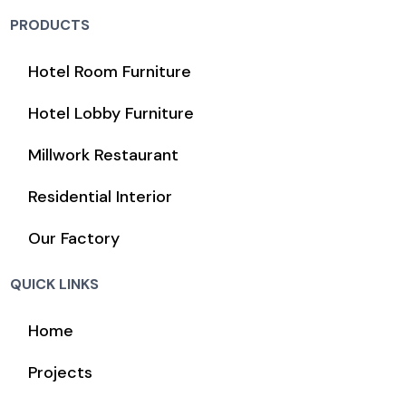
PRODUCTS
Hotel Room Furniture
Hotel Lobby Furniture
Millwork Restaurant
Residential Interior
Our Factory
QUICK LINKS
Home
Projects