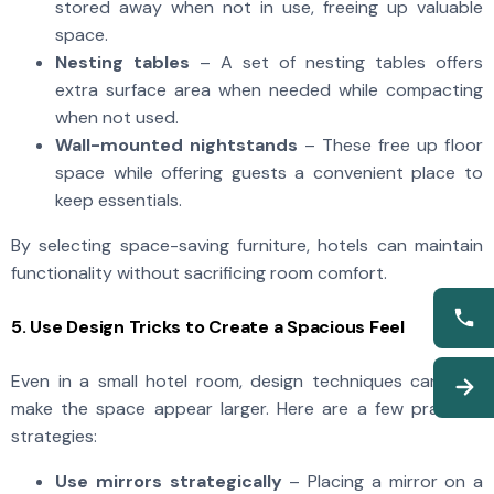
stored away when not in use, freeing up valuable
space.
Nesting tables
– A set of nesting tables offers
extra surface area when needed while compacting
when not used.
Wall-mounted nightstands
– These free up floor
space while offering guests a convenient place to
keep essentials.
By selecting space-saving furniture, hotels can maintain
functionality without sacrificing room comfort.
5. Use Design Tricks to Create a Spacious Feel
Even in a small hotel room, design techniques can help
make the space appear larger. Here are a few practical
strategies:
Use mirrors strategically
– Placing a mirror on a