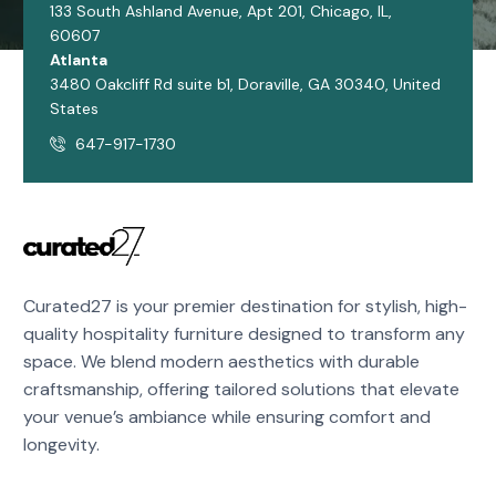
133 South Ashland Avenue, Apt 201, Chicago, IL,
60607
Atlanta
3480 Oakcliff Rd suite b1, Doraville, GA 30340, United
States
647-917-1730
Curated27 is your premier destination for stylish, high-
quality hospitality furniture designed to transform any
space. We blend modern aesthetics with durable
craftsmanship, offering tailored solutions that elevate
your venue’s ambiance while ensuring comfort and
longevity.