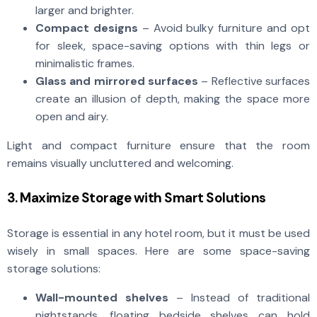
larger and brighter.
Compact designs
– Avoid bulky furniture and opt
for sleek, space-saving options with thin legs or
minimalistic frames.
Glass and mirrored surfaces
– Reflective surfaces
create an illusion of depth, making the space more
open and airy.
Light and compact furniture ensure that the room
remains visually uncluttered and welcoming.
3. Maximize Storage with Smart Solutions
Storage is essential in any hotel room, but it must be used
wisely in small spaces. Here are some space-saving
storage solutions:
Wall-mounted shelves
– Instead of traditional
nightstands, floating bedside shelves can hold