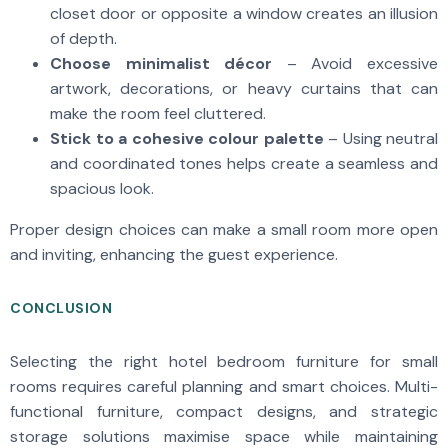
closet door or opposite a window creates an illusion
of depth.
Choose minimalist décor
– Avoid excessive
artwork, decorations, or heavy curtains that can
make the room feel cluttered.
Stick to a cohesive colour palette
– Using neutral
and coordinated tones helps create a seamless and
spacious look.
Proper design choices can make a small room more open
and inviting, enhancing the guest experience.
CONCLUSION
Selecting the right hotel bedroom furniture for small
rooms requires careful planning and smart choices. Multi-
functional furniture, compact designs, and strategic
storage solutions maximise space while maintaining