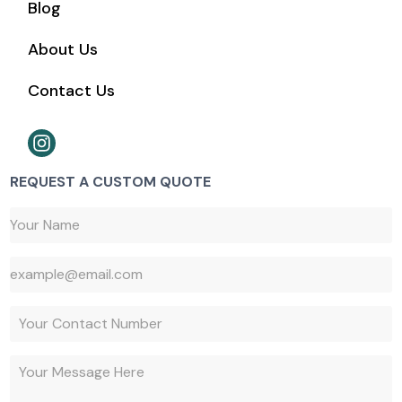
Blog
About Us
Contact Us
REQUEST A CUSTOM QUOTE