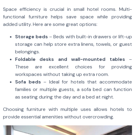
Space efficiency is crucial in small hotel rooms. Multi-
functional furniture helps save space while providing
added utility. Here are some great options:
Storage beds
– Beds with built-in drawers or lift-up
storage can help store extra linens, towels, or guest
belongings.
Foldable desks and wall-mounted tables
–
These are excellent choices for providing
workspaces without taking up extra room.
Sofa beds
– Ideal for hotels that accommodate
families or multiple guests, a sofa bed can function
as seating during the day and a bed at night.
Choosing furniture with multiple uses allows hotels to
provide essential amenities without overcrowding.