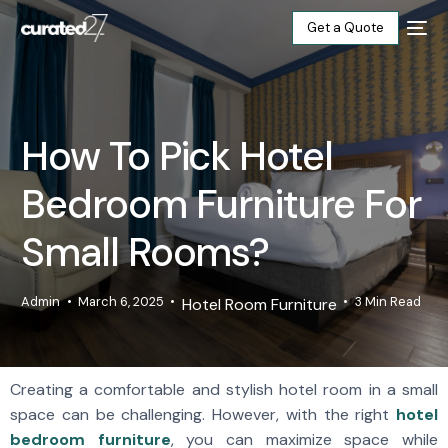
Get a Quote
Home
How To Pick Hotel
Products
Bedroom Furniture For
Projects
Small Rooms?
Blog
Admin
March 6, 2025
3 Min Read
Hotel Room Furniture
About
Our Factory
Creating a comfortable and stylish hotel room in a small
space can be challenging. However, with the right
hotel
Contact
bedroom furniture
, you can maximize space while