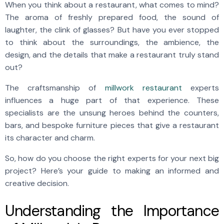
When you think about a restaurant, what comes to mind?
The aroma of freshly prepared food, the sound of
laughter, the clink of glasses? But have you ever stopped
to think about the surroundings, the ambience, the
design, and the details that make a restaurant truly stand
out?
The craftsmanship of
millwork restaurant
experts
influences a huge part of that experience. These
specialists are the unsung heroes behind the counters,
bars, and bespoke furniture pieces that give a restaurant
its character and charm.
So, how do you choose the right experts for your next big
project? Here’s your guide to making an informed and
creative decision.
Understanding the Importance