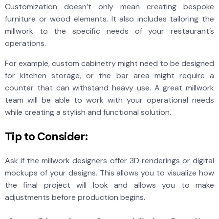
Customization doesn’t only mean creating bespoke
furniture or wood elements. It also includes tailoring the
millwork to the specific needs of your restaurant’s
operations.
For example, custom cabinetry might need to be designed
for kitchen storage, or the bar area might require a
counter that can withstand heavy use. A great millwork
team will be able to work with your operational needs
while creating a stylish and functional solution.
Tip to Consider:
Ask if the millwork designers offer 3D renderings or digital
mockups of your designs. This allows you to visualize how
the final project will look and allows you to make
adjustments before production begins.