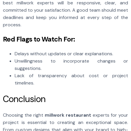
best millwork experts will be responsive, clear, and
committed to your satisfaction. A good team should meet
deadlines and keep you informed at every step of the
process.
Red Flags to Watch For:
Delays without updates or clear explanations.
Unwillingness to incorporate changes or
suggestions.
Lack of transparency about cost or project
timelines.
Conclusion
Choosing the right
millwork restaurant
experts for your
project is essential to creating an exceptional space.
From custom designs that align with your brand to high-