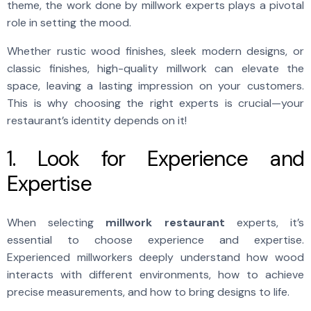
theme, the work done by millwork experts plays a pivotal
role in setting the mood.
Whether rustic wood finishes, sleek modern designs, or
classic finishes, high-quality millwork can elevate the
space, leaving a lasting impression on your customers.
This is why choosing the right experts is crucial—your
restaurant’s identity depends on it!
1. Look for Experience and
Expertise
When selecting
millwork restaurant
experts, it’s
essential to choose experience and expertise.
Experienced millworkers deeply understand how wood
interacts with different environments, how to achieve
precise measurements, and how to bring designs to life.