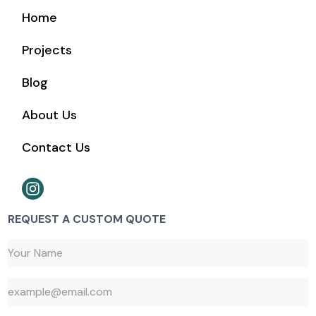
Home
Projects
Blog
About Us
Contact Us
REQUEST A CUSTOM QUOTE