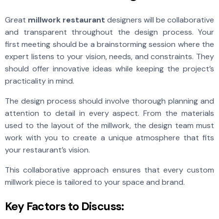
Great
millwork restaurant
designers will be collaborative
and transparent throughout the design process. Your
first meeting should be a brainstorming session where the
expert listens to your vision, needs, and constraints. They
should offer innovative ideas while keeping the project’s
practicality in mind.
The design process should involve thorough planning and
attention to detail in every aspect. From the materials
used to the layout of the millwork, the design team must
work with you to create a unique atmosphere that fits
your restaurant’s vision.
This collaborative approach ensures that every custom
millwork piece is tailored to your space and brand.
Key Factors to Discuss: