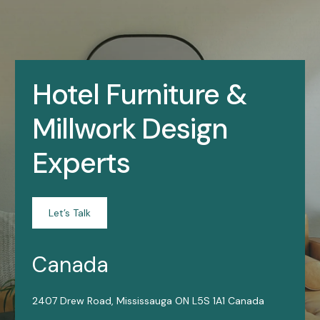
Hotel Furniture &
Millwork Design
Experts
Let’s Talk
Canada
2407 Drew Road, Mississauga ON L5S 1A1 Canada