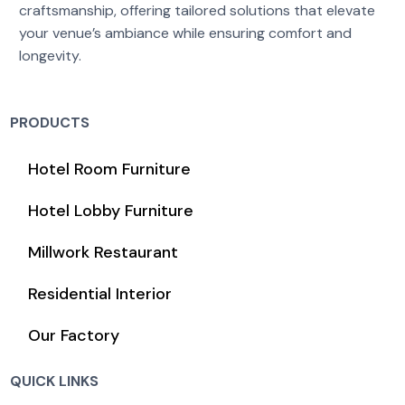
craftsmanship, offering tailored solutions that elevate
your venue’s ambiance while ensuring comfort and
longevity.
PRODUCTS
Hotel Room Furniture
Hotel Lobby Furniture
Millwork Restaurant
Residential Interior
Our Factory
QUICK LINKS