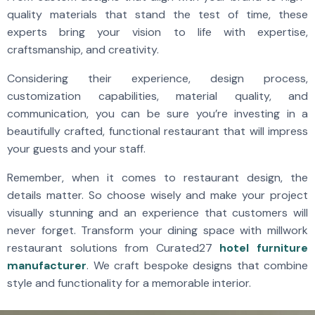
quality materials that stand the test of time, these
experts bring your vision to life with expertise,
craftsmanship, and creativity.
Considering their experience, design process,
customization capabilities, material quality, and
communication, you can be sure you’re investing in a
beautifully crafted, functional restaurant that will impress
your guests and your staff.
Remember, when it comes to restaurant design, the
details matter. So choose wisely and make your project
visually stunning and an experience that customers will
never forget. Transform your dining space with millwork
restaurant solutions from Curated27
hotel furniture
manufacturer
. We craft bespoke designs that combine
style and functionality for a memorable interior.