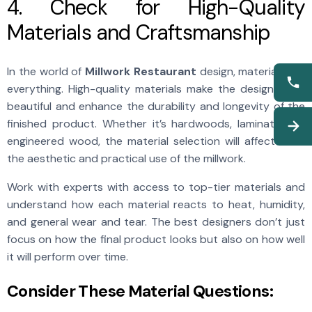
4. Check for High-Quality
Materials and Craftsmanship
In the world of
Millwork Restaurant
design, materials are
everything. High-quality materials make the design more
beautiful and enhance the durability and longevity of the
finished product. Whether it’s hardwoods, laminates, or
engineered wood, the material selection will affect both
the aesthetic and practical use of the millwork.
Work with experts with access to top-tier materials and
understand how each material reacts to heat, humidity,
and general wear and tear. The best designers don’t just
focus on how the final product looks but also on how well
it will perform over time.
Consider These Material Questions: