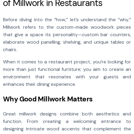
of Millwork in Restaurants
Before diving into the “how,” let’s understand the “why.”
Millwork refers to the custom-made woodwork pieces
that give a space its personality—custom bar counters,
elaborate wood panelling, shelving, and unique tables or
chairs.
When it comes to a restaurant project, you’re looking for
more than just functional furniture; you aim to create an
environment that resonates with your guests and
enhances their dining experience.
Why Good Millwork Matters
Great millwork
designs combine both aesthetics and
function. From creating a welcoming entrance to
designing intricate wood accents that complement the