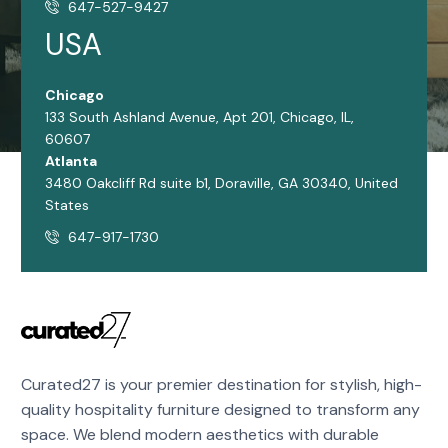
647-527-9427
USA
Chicago
133 South Ashland Avenue, Apt 201, Chicago, IL,
60607
Atlanta
3480 Oakcliff Rd suite b1, Doraville, GA 30340, United
States
647-917-1730
Curated27 is your premier destination for stylish, high-
quality hospitality furniture designed to transform any
space. We blend modern aesthetics with durable