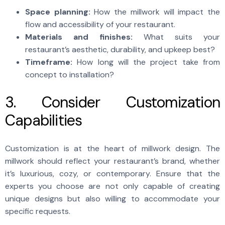
Space planning:
How the millwork will impact the
flow and accessibility of your restaurant.
Materials and finishes:
What suits your
restaurant’s aesthetic, durability, and upkeep best?
Timeframe:
How long will the project take from
concept to installation?
3. Consider Customization
Capabilities
Customization is at the heart of millwork
design. The
millwork should reflect your restaurant’s brand, whether
it’s luxurious, cozy, or contemporary. Ensure that the
experts you choose are not only capable of creating
unique designs but also willing to accommodate your
specific requests.