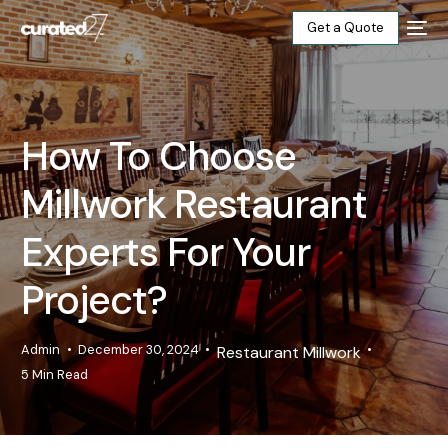
Get a Quote
Home
How To Choose
Products
Millwork Restaurant
Projects
Experts For Your
Blog
Project?
About
Admin
December 30, 2024
Restaurant Millwork
5 Min Read
Our Factory
Contact