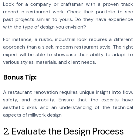
Look for a company or craftsman with a proven track
record in restaurant work. Check their portfolio to see
past projects similar to yours. Do they have experience
with the type of design you envision?
For instance, a rustic, industrial look requires a different
approach than a sleek, modern restaurant style. The right
expert will be able to showcase their ability to adapt to
various styles, materials, and client needs.
Bonus Tip:
A restaurant renovation requires unique insight into flow,
safety, and durability. Ensure that the experts have
aesthetic skills and an understanding of the technical
aspects of millwork design.
2. Evaluate the Design Process