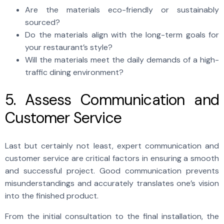
Are the materials eco-friendly or sustainably
sourced?
Do the materials align with the long-term goals for
your restaurant’s style?
Will the materials meet the daily demands of a high-
traffic dining environment?
5. Assess Communication and
Customer Service
Last but certainly not least, expert communication and
customer service are critical factors in ensuring a smooth
and successful project. Good communication prevents
misunderstandings and accurately translates one’s vision
into the finished product.
From the initial consultation to the final installation, the