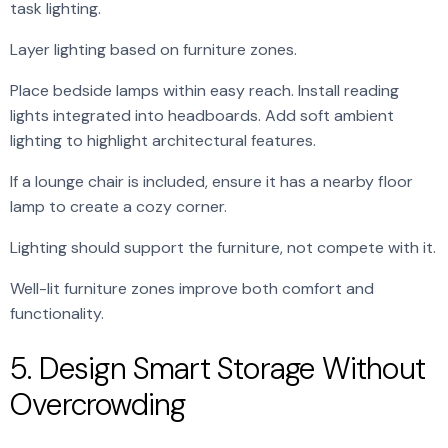
task lighting.
Layer lighting based on furniture zones.
Place bedside lamps within easy reach. Install reading
lights integrated into headboards. Add soft ambient
lighting to highlight architectural features.
If a lounge chair is included, ensure it has a nearby floor
lamp to create a cozy corner.
Lighting should support the furniture, not compete with it.
Well-lit furniture zones improve both comfort and
functionality.
5. Design Smart Storage Without
Overcrowding