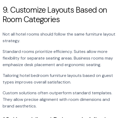
9. Customize Layouts Based on
Room Categories
Not all hotel rooms should follow the same furniture layout
strategy.
Standard rooms prioritize efficiency. Suites allow more
flexibility for separate seating areas. Business rooms may
emphasize desk placement and ergonomic seating.
Tailoring hotel bedroom furniture layouts based on guest
types improves overall satisfaction.
Custom solutions often outperform standard templates.
They allow precise alignment with room dimensions and
brand aesthetics.