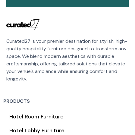
Curated27 is your premier destination for stylish, high-
quality hospitality furniture designed to transform any
space. We blend modern aesthetics with durable
craftsmanship, offering tailored solutions that elevate
your venue’s ambiance while ensuring comfort and
longevity.
PRODUCTS
Hotel Room Furniture
Hotel Lobby Furniture