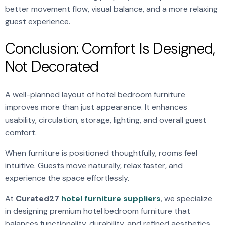
better movement flow, visual balance, and a more relaxing
guest experience.
Conclusion: Comfort Is Designed,
Not Decorated
A well-planned layout of hotel bedroom furniture
improves more than just appearance. It enhances
usability, circulation, storage, lighting, and overall guest
comfort.
When furniture is positioned thoughtfully, rooms feel
intuitive. Guests move naturally, relax faster, and
experience the space effortlessly.
At
Curated27
hotel furniture suppliers
, we specialize
in designing premium hotel bedroom furniture that
balances functionality, durability, and refined aesthetics.