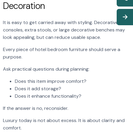
Decoration
It is easy to get carried away with styling. Decorative
consoles, extra stools, or large decorative benches may
look appealing, but can reduce usable space.
Every piece of hotel bedroom furniture should serve a
purpose.
Ask practical questions during planning:
Does this item improve comfort?
Does it add storage?
Does it enhance functionality?
If the answer is no, reconsider.
Luxury today is not about excess. It is about clarity and
comfort.