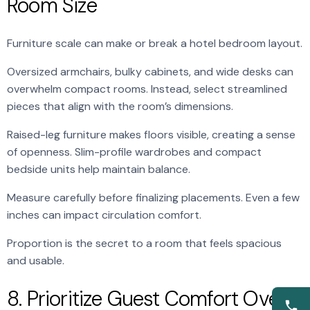
Room Size
Furniture scale can make or break a hotel bedroom layout.
Oversized armchairs, bulky cabinets, and wide desks can
overwhelm compact rooms. Instead, select streamlined
pieces that align with the room’s dimensions.
Raised-leg furniture makes floors visible, creating a sense
of openness. Slim-profile wardrobes and compact
bedside units help maintain balance.
Measure carefully before finalizing placements. Even a few
inches can impact circulation comfort.
Proportion is the secret to a room that feels spacious
and usable.
8. Prioritize Guest Comfort Over