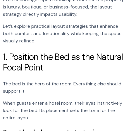
is luxury, boutique, or business-focused, the layout
strategy directly impacts usability.
Let’s explore practical layout strategies that enhance
both comfort and functionality while keeping the space
visually refined.
1. Position the Bed as the Natural
Focal Point
The bed is the hero of the room. Everything else should
support it.
When guests enter a hotel room, their eyes instinctively
look for the bed. Its placement sets the tone for the
entire layout.