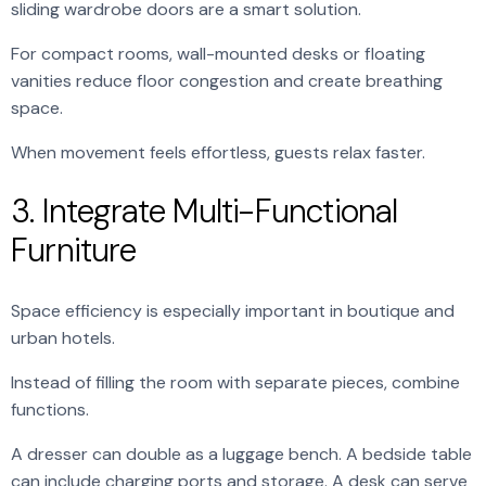
sliding wardrobe doors are a smart solution.
For compact rooms, wall-mounted desks or floating
vanities reduce floor congestion and create breathing
space.
When movement feels effortless, guests relax faster.
3. Integrate Multi-Functional
Furniture
Space efficiency is especially important in boutique and
urban hotels.
Instead of filling the room with separate pieces, combine
functions.
A dresser can double as a luggage bench. A bedside table
can include charging ports and storage. A desk can serve