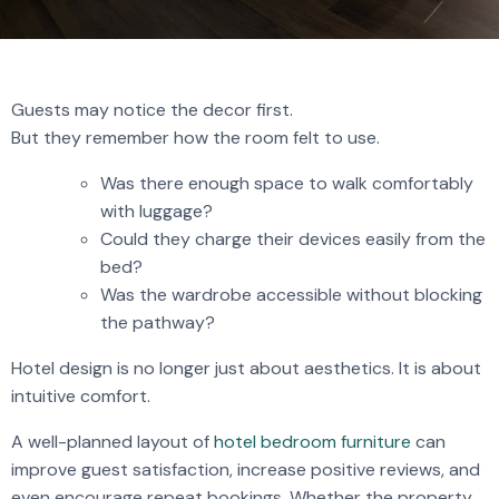
Guests may notice the decor first.
But they remember how the room felt to use.
Was there enough space to walk comfortably
with luggage?
Could they charge their devices easily from the
bed?
Was the wardrobe accessible without blocking
the pathway?
Hotel design is no longer just about aesthetics. It is about
intuitive comfort.
A well-planned layout of
hotel bedroom furniture
can
improve guest satisfaction, increase positive reviews, and
even encourage repeat bookings. Whether the property