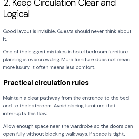
2. Keep Circulation Clear and
Logical
Good layout is invisible. Guests should never think about
it.
One of the biggest mistakes in hotel bedroom furniture
planning is overcrowding. More furniture does not mean
more luxury. It often means less comfort.
Practical circulation rules
Maintain a clear pathway from the entrance to the bed
and to the bathroom. Avoid placing furniture that
interrupts this flow.
Allow enough space near the wardrobe so the doors can
open fully without blocking walkways. If space is tight,