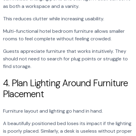
as both a workspace and a vanity.
This reduces clutter while increasing usability.
Multi-functional hotel bedroom furniture allows smaller
rooms to feel complete without feeling crowded.
Guests appreciate furniture that works intuitively. They
should not need to search for plug points or struggle to
find storage.
4. Plan Lighting Around Furniture
Placement
Furniture layout and lighting go hand in hand.
A beautifully positioned bed loses its impact if the lighting
is poorly placed. Similarly, a desk is useless without proper