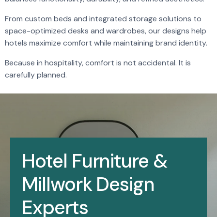
From custom beds and integrated storage solutions to
space-optimized desks and wardrobes, our designs help
hotels maximize comfort while maintaining brand identity.
Because in hospitality, comfort is not accidental. It is
carefully planned.
Hotel Furniture &
Millwork Design
Experts