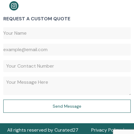
REQUEST A CUSTOM QUOTE
647-527-9427
Send Message
647-917-1730
All rights reserved by Curated27
Privacy Policy
Get a Quote