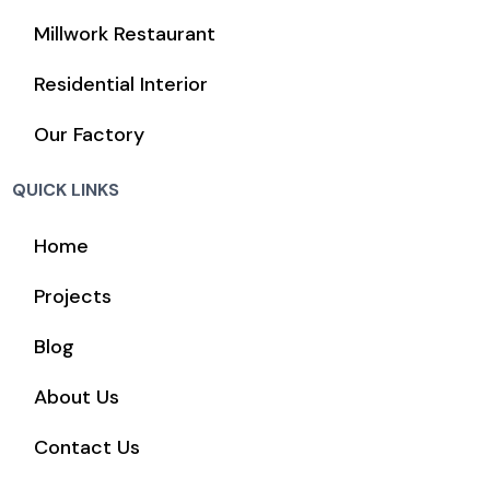
Millwork Restaurant
Residential Interior
Our Factory
QUICK LINKS
Home
Projects
Blog
About Us
Contact Us