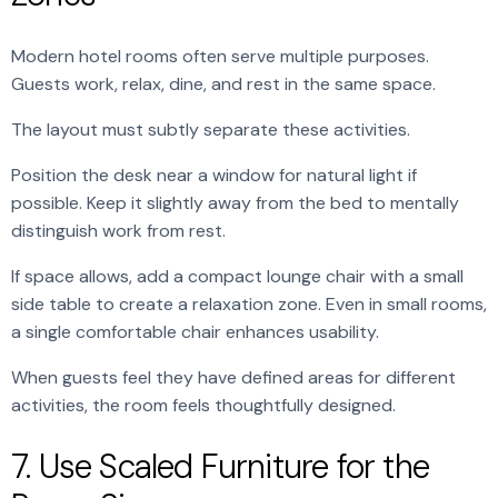
Modern hotel rooms often serve multiple purposes.
Guests work, relax, dine, and rest in the same space.
The layout must subtly separate these activities.
Position the desk near a window for natural light if
possible. Keep it slightly away from the bed to mentally
distinguish work from rest.
If space allows, add a compact lounge chair with a small
side table to create a relaxation zone. Even in small rooms,
a single comfortable chair enhances usability.
When guests feel they have defined areas for different
activities, the room feels thoughtfully designed.
7. Use Scaled Furniture for the