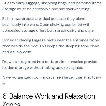
Guests carry luggage, shopping bags, and personal items.
Storage must be accessible but not overwhelming.
Built-in wardrobes are ideal because they blend
seamlessly into walls. Open shelving combined with
concealed storage offers both practicality and style.
Consider placing luggage racks near the entrance rather
than beside the bed. This keeps the sleeping zone clean
and visually calm.
Drawers integrated into beds or side consoles provide
hidden storage without taking up extra space.
A well-organized room always feels larger than it actually
is.
6. Balance Work and Relaxation
Zones