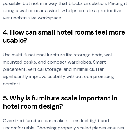
possible, but not in a way that blocks circulation. Placing it
along a wall or near a window helps create a productive
yet unobtrusive workspace.
4. How can small hotel rooms feel more
usable?
Use multi-functional furniture like storage beds, wall-
mounted desks, and compact wardrobes. Smart
placement, vertical storage, and minimal clutter
significantly improve usability without compromising
comfort.
5. Why is furniture scale important in
hotel room design?
Oversized furniture can make rooms feel tight and
uncomfortable. Choosing properly scaled pieces ensures