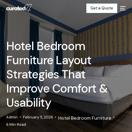
Get a Quote
Home
Hotel Bedroom
Products
Furniture Layout
Projects
Strategies That
Blog
Improve Comfort &
Usability
About
Our Factory
Admin
February 5, 2026
Hotel Bedroom Furniture
6 Min Read
Contact