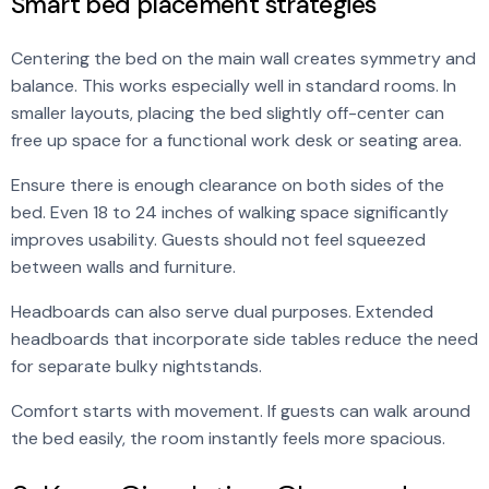
Smart bed placement strategies
Centering the bed on the main wall creates symmetry and
balance. This works especially well in standard rooms. In
smaller layouts, placing the bed slightly off-center can
free up space for a functional work desk or seating area.
Ensure there is enough clearance on both sides of the
bed. Even 18 to 24 inches of walking space significantly
improves usability. Guests should not feel squeezed
between walls and furniture.
Headboards can also serve dual purposes. Extended
headboards that incorporate side tables reduce the need
for separate bulky nightstands.
Comfort starts with movement. If guests can walk around
the bed easily, the room instantly feels more spacious.