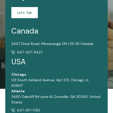
Let’s Talk
Canada
2407 Drew Road, Mississauga ON L5S 1A1 Canada
647-527-9427
USA
Chicago
133 South Ashland Avenue, Apt 201, Chicago, IL,
60607
Atlanta
3480 Oakcliff Rd suite b1, Doraville, GA 30340, United
States
647-917-1730