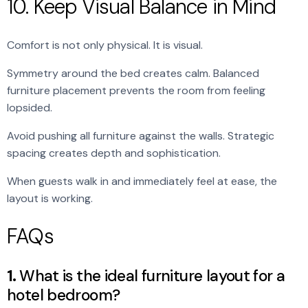
10. Keep Visual Balance in Mind
Comfort is not only physical. It is visual.
Symmetry around the bed creates calm. Balanced
furniture placement prevents the room from feeling
lopsided.
Avoid pushing all furniture against the walls. Strategic
spacing creates depth and sophistication.
When guests walk in and immediately feel at ease, the
layout is working.
FAQs
1.
What is the ideal furniture layout for a
hotel bedroom?