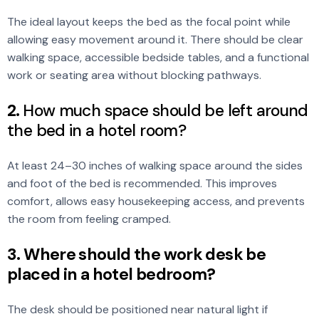
The ideal layout keeps the bed as the focal point while
allowing easy movement around it. There should be clear
walking space, accessible bedside tables, and a functional
work or seating area without blocking pathways.
2.
How much space should be left around
the bed in a hotel room?
At least 24–30 inches of walking space around the sides
and foot of the bed is recommended. This improves
comfort, allows easy housekeeping access, and prevents
the room from feeling cramped.
3. Where should the work desk be
placed in a hotel bedroom?
The desk should be positioned near natural light if